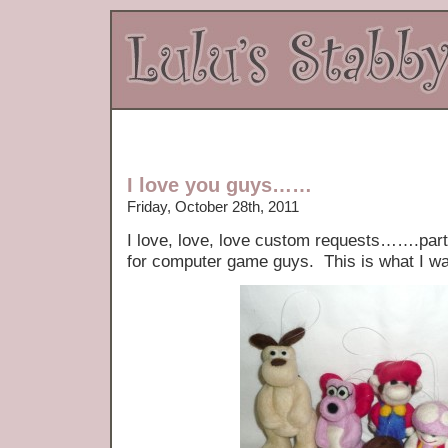
I love you guys……
Friday, October 28th, 2011
I love, love, love custom requests…….part
for computer game guys. This is what I w