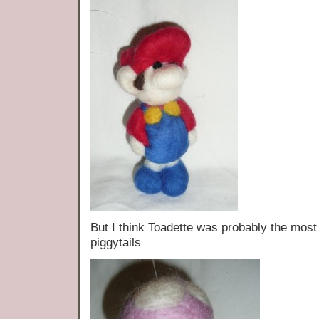
But I think Toadette was probably the mos
piggytails