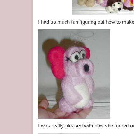
I had so much fun figuring out how to ma
I was really pleased with how she turned 