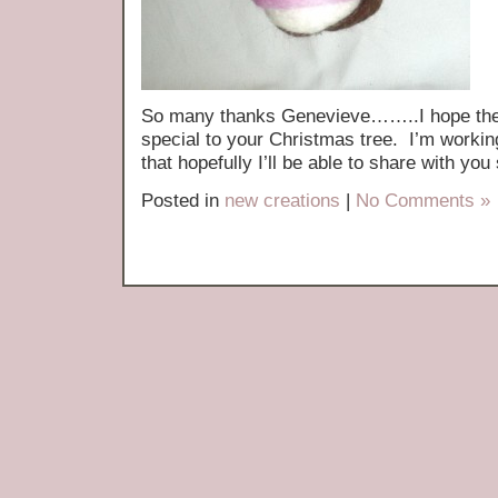
So many thanks Genevieve……..I hope they 
special to your Christmas tree. I’m workin
that hopefully I’ll be able to share with you
Posted in
new creations
|
No Comments »