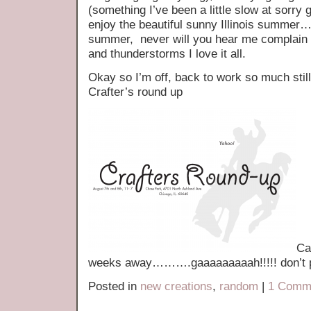
(something I’ve been a little slow at sorry g
enjoy the beautiful sunny Illinois summe
summer, never will you hear me complain a
and thunderstorms I love it all.
Okay so I’m off, back to work so much still
Crafter’s round up
Ca
weeks away……….gaaaaaaaaah!!!!! don’t pa
Posted in
new creations
,
random
|
1 Comm