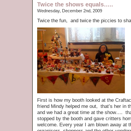
Twice the shows equals…..
Wednesday, December 2nd, 2009
Twice the fun, and twice the piccies to s
First is how my booth looked at the Craf
friend Mindy helped me out, that’s her in t
and we had a great time at the show…. th
stopped by the booth and gave critters ho
welcome. Every year I am blown away at th
organisers, shoppers and the other vendors 