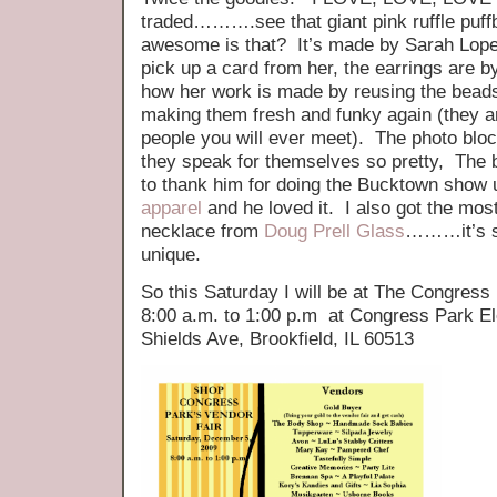
traded……….see that giant pink ruffle puff
awesome is that? It’s made by Sarah Lopez
pick up a card from her, the earrings are 
how her work is made by reusing the beads
making them fresh and funky again (they a
people you will ever meet). The photo blo
they speak for themselves so pretty, The bi
to thank him for doing the Bucktown show 
apparel
and he loved it. I also got the mos
necklace from
Doug Prell Glass
………it’s so
unique.
So this Saturday I will be at The Congres
8:00 a.m. to 1:00 p.m at Congress Park E
Shields Ave, Brookfield, IL 60513