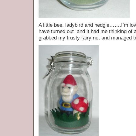
A little bee, ladybird and hedgie…….I’m lo
have turned out and it had me thinking of a
grabbed my trusty fairy net and managed t