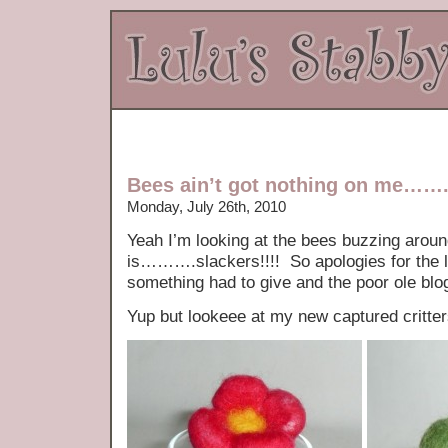
Bees ain’t got nothing on me…….
Monday, July 26th, 2010
Yeah I’m looking at the bees buzzing around
is……….slackers!!!! So apologies for the l
something had to give and the poor ole blo
Yup but lookeee at my new captured critte