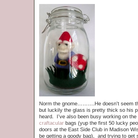
Norm the gnome……….He doesn’t seem tha
but luckily the glass is pretty thick so his
heard. I’ve also been busy working on the 
craftacular
bags (yup the first 50 lucky peo
doors at the East Side Club in Madison Wi
be getting a goody bag), and trying to get