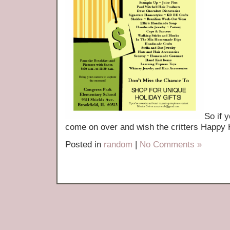
So if 
come on over and wish the critters Hap
Posted in
random
|
No Comments »