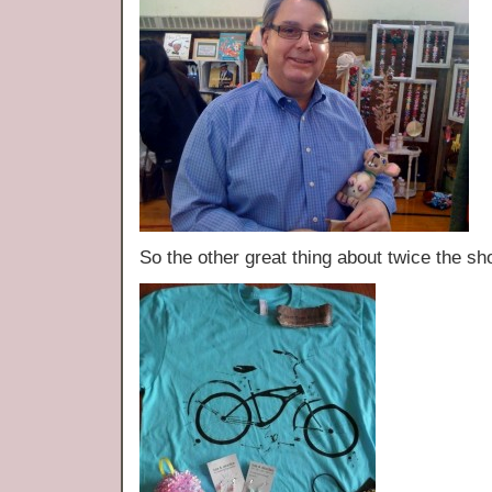
So the other great thing about twice t