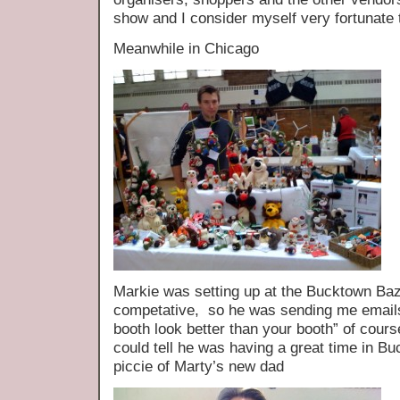
show and I consider myself very fortunate to
Meanwhile in Chicago
Markie was setting up at the Bucktown B
competative, so he was sending me emails 
booth look better than your booth” of cour
could tell he was having a great time in 
piccie of Marty’s new dad