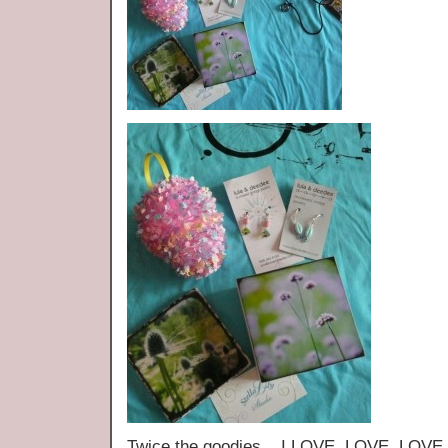
Twice the goodies. I LOVE, LOVE, LOVE t