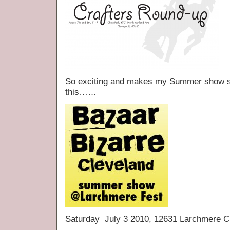
So exciting and makes my Summer show sch
this……
Saturday July 3 2010, 12631 Larchmere C