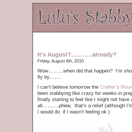
It’s August?………..already?
Friday, August 6th, 2010
Wow………when did that happen? I’m shocke
fly by…….
I can’t believe tomorrow the
Crafter’s Rou
been stabbying like crazy for weeks in prep
finally starting to feel like I might not have
all……….phew, that’s a relief (although I’m
I would do if I wasn’t feeling ok )