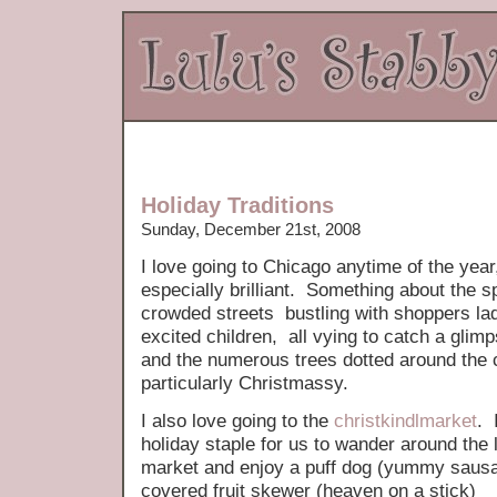
Holiday Traditions
Sunday, December 21st, 2008
I love going to Chicago anytime of the yea
especially brilliant. Something about the s
crowded streets bustling with shoppers la
excited children, all vying to catch a glim
and the numerous trees dotted around the c
particularly Christmassy.
I also love going to the
christkindlmarket
. 
holiday staple for us to wander around the
market and enjoy a puff dog (yummy sausag
covered fruit skewer (heaven on a stick)