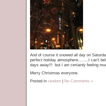
And of course it snowed all day on Saturda
perfect holiday atmosphere……..I can’t bel
days away!!! but I am certainly feeling 
Merry Christmas everyone.
Posted in
random
|
No Comments »