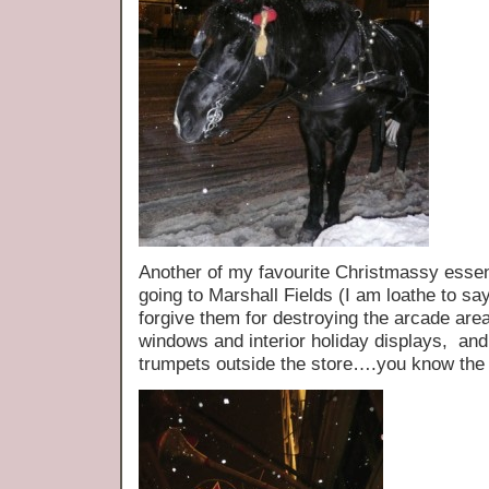
Another of my favourite Christmassy essen
going to Marshall Fields (I am loathe to sa
forgive them for destroying the arcade area
windows and interior holiday displays, and I
trumpets outside the store….you know the 