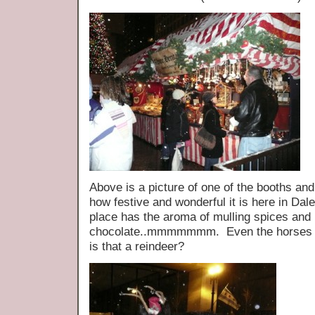
Above is a picture of one of the booths and 
how festive and wonderful it is here in Da
place has the aroma of mulling spices and 
chocolate..mmmmmmm. Even the horses ar
is that a reindeer?