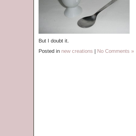
But I doubt it.
Posted in
new creations
|
No Comments »