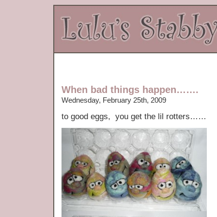
When bad things happen…….
Wednesday, February 25th, 2009
to good eggs, you get the lil rotters……