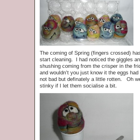
The coming of Spring (fingers crossed) has
start cleaning. I had noticed the giggles 
shushing coming from the crisper in the fr
and wouldn’t you just know it the eggs h
not bad but definately a little rotten. Oh w
stinky if I let them socialise a bit.