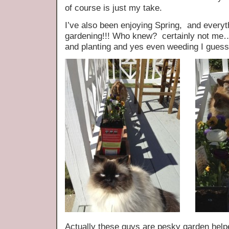
of course is just my take.
I’ve also been enjoying Spring, and every
gardening!!! Who knew? certainly not me…
and planting and yes even weeding I guess 
Actually these guys are pesky garden helper