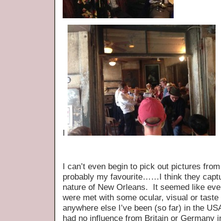
I
I can’t even begin to pick out pictures from
probably my favourite……I think they capt
nature of New Orleans. It seemed like eve
were met with some ocular, visual or taste
anywhere else I’ve been (so far) in the US
had no influence from Britain or Germany in