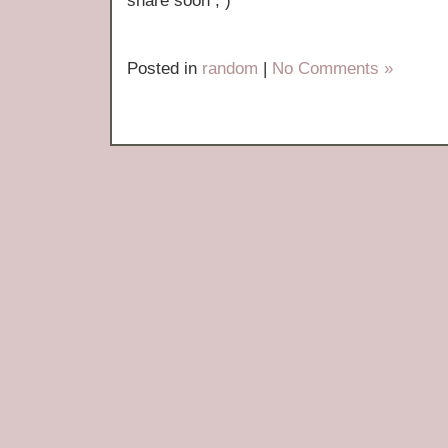
share soon ; )
Posted in
random
|
No Comments »