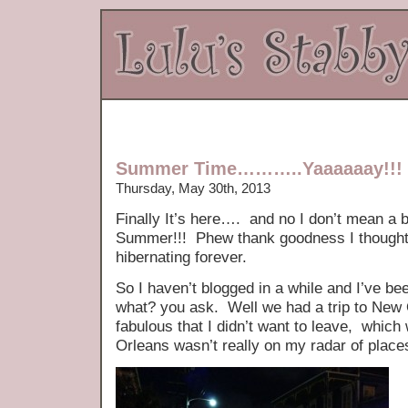
Summer Time………..Yaaaaaay!!!
Thursday, May 30th, 2013
Finally It’s here…. and no I don’t mean a b
Summer!!! Phew thank goodness I thought 
hibernating forever.
So I haven’t blogged in a while and I’ve be
what? you ask. Well we had a trip to New
fabulous that I didn’t want to leave, whic
Orleans wasn’t really on my radar of place