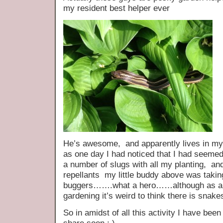
my resident best helper ever
He’s awesome, and apparently lives in my h
as one day I had noticed that I had seeme
a number of slugs with all my planting, and
repellants my little buddy above was taking 
buggers…….what a hero……although as a S
gardening it’s weird to think there is snak
So in amidst of all this activity I have be