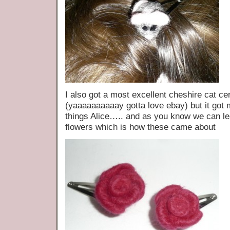
I also got a most excellent cheshire cat c
(yaaaaaaaaaay gotta love ebay) but it got m
things Alice….. and as you know we can lea
flowers which is how these came about