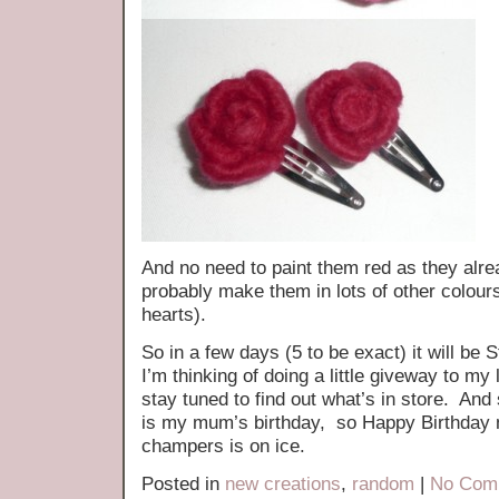
And no need to paint them red as they alrea
probably make them in lots of other colour
hearts).
So in a few days (5 to be exact) it will be
I’m thinking of doing a little giveway to my 
stay tuned to find out what’s in store. And
is my mum’s birthday, so Happy Birthday 
champers is on ice.
Posted in
new creations
,
random
|
No Com