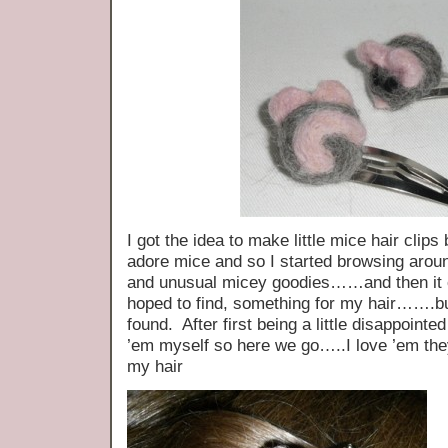
I got the idea to make little mice hair clip
adore mice and so I started browsing arou
and unusual micey goodies……and then it 
hoped to find, something for my hair…….but
found. After first being a little disappoin
’em myself so here we go…..I love ’em the
my hair