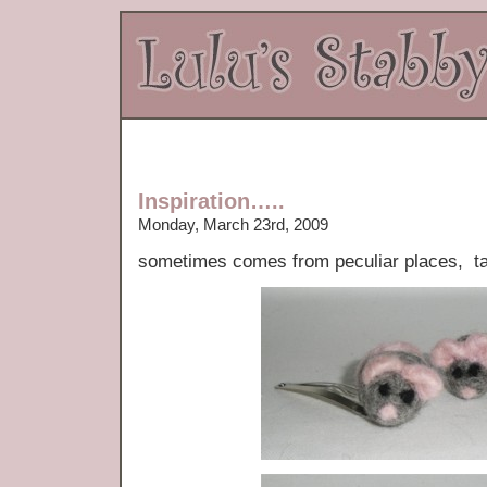
Inspiration…..
Monday, March 23rd, 2009
sometimes comes from peculiar places, tak