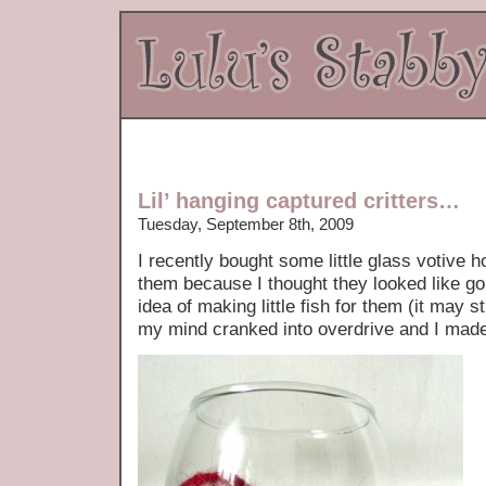
Lil’ hanging captured critters…
Tuesday, September 8th, 2009
I recently bought some little glass votive h
them because I thought they looked like go
idea of making little fish for them (it may s
my mind cranked into overdrive and I ma