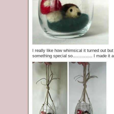
I really like how whimsical it turned out but
something special so………….. I made it a l