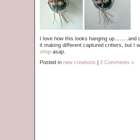
I love how this looks hanging up……..and d
it making different captured critters, but I 
shop
asap.
Posted in
new creations
|
2 Comments »