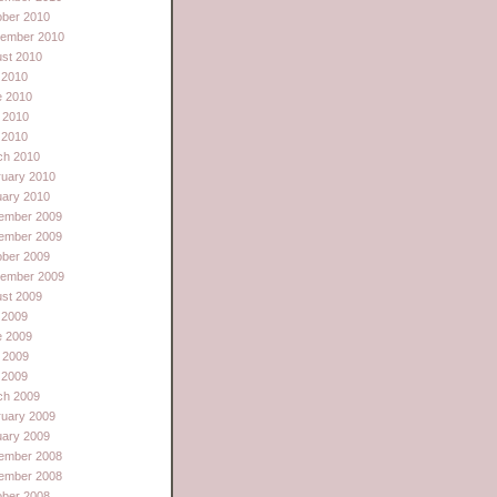
ober 2010
tember 2010
st 2010
 2010
e 2010
 2010
l 2010
ch 2010
ruary 2010
uary 2010
ember 2009
ember 2009
ober 2009
tember 2009
st 2009
 2009
e 2009
 2009
l 2009
ch 2009
ruary 2009
uary 2009
ember 2008
ember 2008
ober 2008