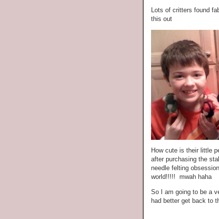
Lots of critters found 
this out
How cute is their littl
after purchasing the sta
needle felting obsessio
world!!!!! mwah haha
So I am going to be a v
had better get back to t