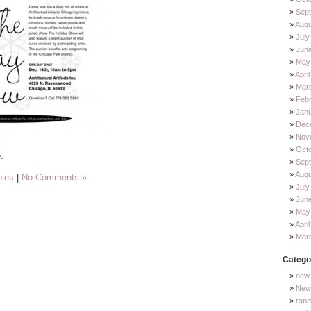
Sep
Augu
July
Jun
May
Apri
Mar
Feb
Jan
Dec
Nov
Oct
.
Sep
Augu
bies
|
No Comments »
July
Jun
May
Apri
Mar
Catego
new 
New 
ran