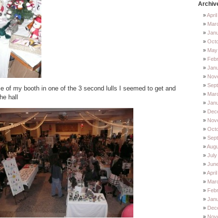
Archiv
Apri
Mar
Jan
Oct
May
Feb
Jan
Nov
Sep
ie of my booth in one of the 3 second lulls I seemed to get and
Mar
he hall
Jan
Dec
Nov
Octo
Sep
Augu
July
Jun
Apri
Mar
Febr
Janu
Dec
Nov