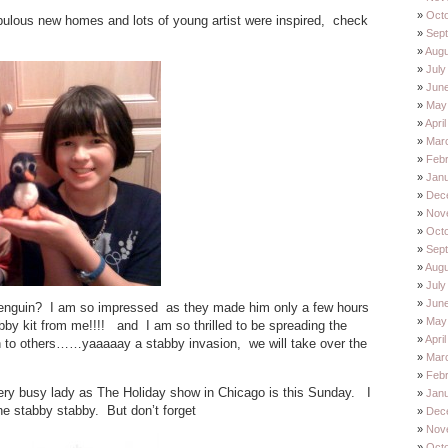
Oct
fabulous new homes and lots of young artist were inspired, check
Sep
Augu
July
Jun
May
Apri
Mar
Feb
Jan
Dec
Nov
Oct
Sep
Augu
July
Jun
e penguin? I am so impressed as they made him only a few hours
May
bby kit from me!!!! and I am so thrilled to be spreading the
Apri
n to others……yaaaaay a stabby invasion, we will take over the
Mar
Feb
ery busy lady as The Holiday show in Chicago is this Sunday. I
Jan
he stabby stabby. But don’t forget
Dec
Nov
Oct