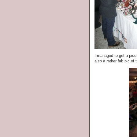
I managed to get a picc
also a rather fab pic of t