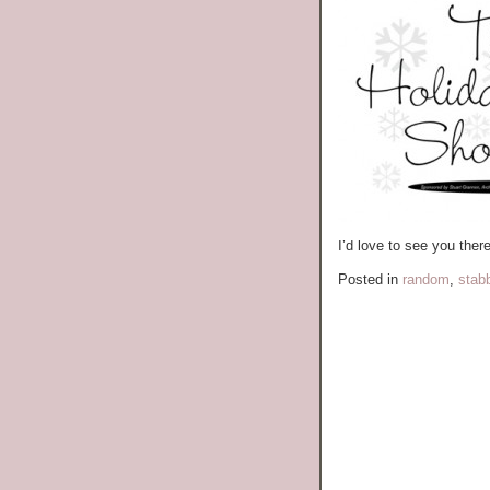
I’d love to see you there
Posted in
random
,
stab