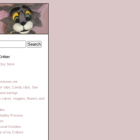
ritter
tsy Store
mission me
ter clips, Candy clips, Star
 and earings
 cakes, veggies, flowers and
les
Stabby Process
ows
sonal Goodies
 of my Critters