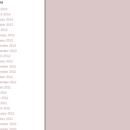
es
l 2014
ch 2014
uary 2014
ober 2013
 2013
ruary 2013
uary 2013
ember 2012
tember 2012
ch 2012
uary 2012
ember 2011
ember 2011
ber 2011
tember 2011
st 2011
 2011
e 2011
l 2011
ch 2011
uary 2011
ary 2011
ember 2010
ember 2010