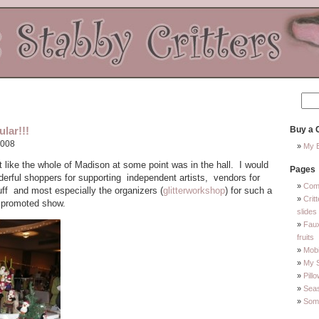
lar!!!
Buy a C
2008
My E
lt like the whole of Madison at some point was in the hall. I would
Pages
nderful shoppers for supporting independent artists, vendors for
Com
uff and most especially the organizers (
glitterworkshop
) for such a
Crit
d promoted show.
slides
Faux
fruits
Mobi
My 
Pill
Sea
Some