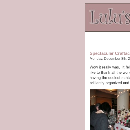
Spectacular Craftacu
Monday, December 8th, 
Wow it really was, it fe
like to thank all the wo
having the coolest scht
brilliantly organized an