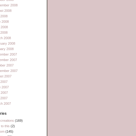
tember 2008
st 2008
 2008
e 2008
 2008
l 2008
ch 2008
ruary 2008
uary 2008
ember 2007
ember 2007
ober 2007
tember 2007
st 2007
 2007
e 2007
 2007
l 2007
ch 2007
ries
creations
(169)
to this
(2)
dom
(145)