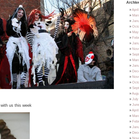
Archiv
Apri
Mar
Jan
Oct
May
Feb
Jan
Nov
Sep
Mar
Jan
Dec
Nov
Octo
Sep
Augu
July
Jun
 with us this week
Apri
Mar
Febr
Janu
Dec
Nov