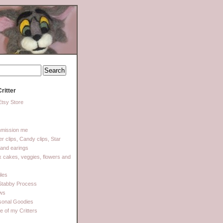
ritter
tsy Store
mission me
ter clips, Candy clips, Star
 and earings
 cakes, veggies, flowers and
les
Stabby Process
ows
sonal Goodies
 of my Critters