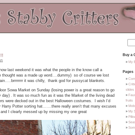
!!
Buy a C
11
My E
w last weekend it was what the people in the know call a
Pages
 thought was a made up word….dummy) so of course we lost
Com
in…..brrrrrrrr it was chilly, thank god for pussycat blankets.
Crit
door Sowa Market on Sunday (losing power is a great reason to go
slides
y day) . It was so much fun as it was the Market of the living dead
Faux
rs were decked out in the best Halloween costumes. I wish I’d
fruits
Harry Potter sorting hat…….there really aren’t that many excuses
Mobi
it and I clearly messed up by missing my one great
My 
Pill
Sea
Some