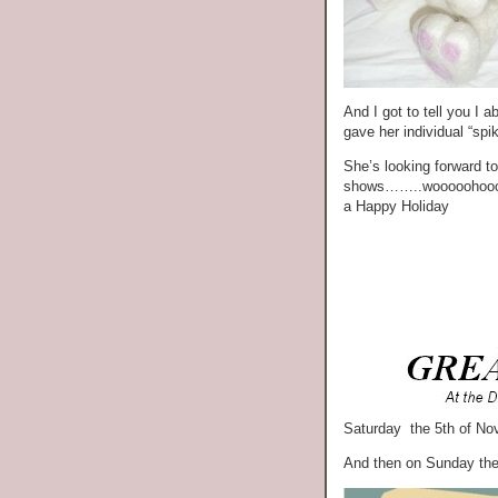
And I got to tell you I 
gave her individual “spi
She’s looking forward to 
shows……..wooooohoooo. 
a Happy Holiday
Saturday the 5th of No
And then on Sunday the