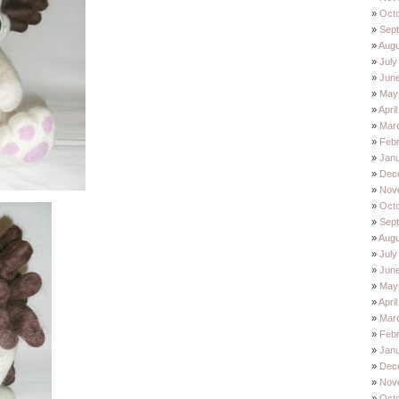
Oct
Sep
Augu
July
Jun
May
Apri
Mar
Feb
Jan
Dec
Nov
Oct
Sep
Augu
July
Jun
May
Apri
Mar
Feb
Jan
Dec
Nov
Oct