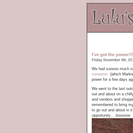
I’ve got the power!!!
Friday, November 4th, 20
We had sooooo much sno
noreaster
(which Markie
power for a few days aga
We went to the last out
out and about on a chill
and vendors and shoppe
remembered to bring my 
to go out and about in 
opportunity….boooooo