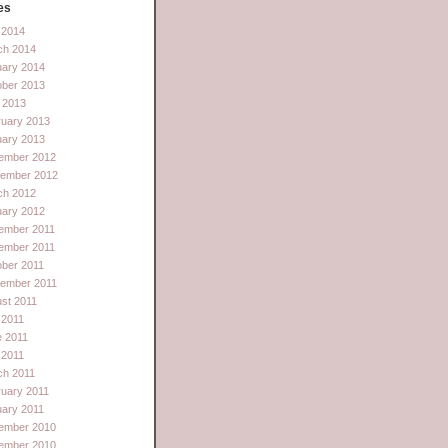
es
l 2014
ch 2014
uary 2014
ober 2013
 2013
ruary 2013
uary 2013
ember 2012
tember 2012
ch 2012
uary 2012
ember 2011
ember 2011
ber 2011
tember 2011
st 2011
 2011
e 2011
l 2011
ch 2011
uary 2011
ary 2011
ember 2010
ember 2010