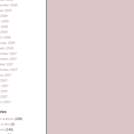
tember 2008
st 2008
 2008
e 2008
 2008
l 2008
ch 2008
ruary 2008
uary 2008
ember 2007
ember 2007
ober 2007
tember 2007
st 2007
 2007
e 2007
 2007
l 2007
ch 2007
ries
creations
(169)
to this
(2)
dom
(145)