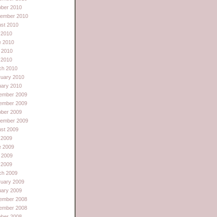
ober 2010
tember 2010
st 2010
 2010
e 2010
 2010
l 2010
ch 2010
ruary 2010
uary 2010
ember 2009
ember 2009
ober 2009
tember 2009
st 2009
 2009
e 2009
 2009
l 2009
ch 2009
ruary 2009
uary 2009
ember 2008
ember 2008
ober 2008