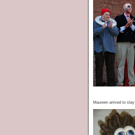
Maureen arrived to stay