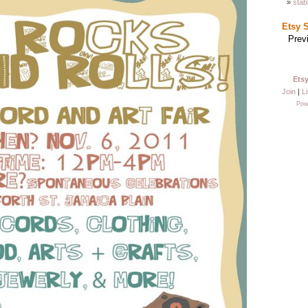
stab
Etsy 
Prev
Ets
Join
|
Li
Pow