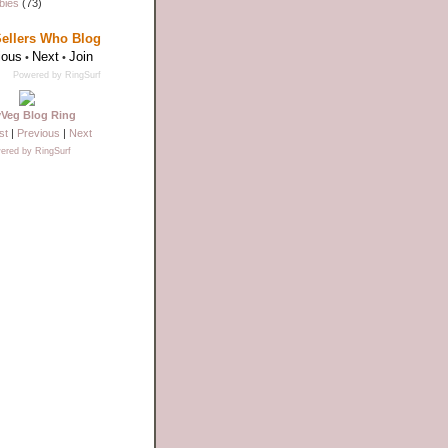
bies
(73)
Sellers Who Blog
ious
Next
Join
•
•
Powered by RingSurf
yVeg Blog Ring
st
|
Previous
|
Next
ered by RingSurf