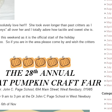
Sep
Augu
July
Jun
May
absolutely love her!!! She took even longer than past critters as I
Apri
keys” all over her and I totally adore how tactile and sweet she is.
Mar
Feb
this weekend as it is the official start of the holiday
Jan
So if you are in the area please come by and wish the critters
Dec
Nov
Oct
Sep
Augu
July
Jun
May
Apri
Mar
Catego
v 9 am to 3 pm at the Dr John C Page School in West Newbury
new 
 6th of Nov
New 
ran