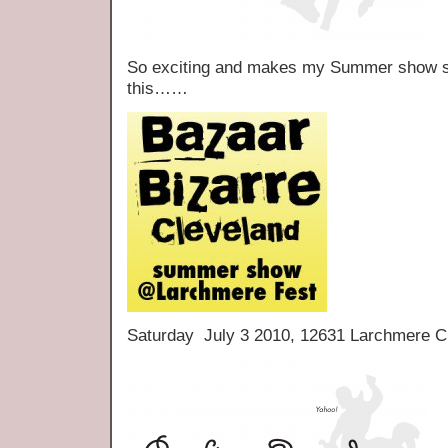
So exciting and makes my Summer show sch
this……
Saturday July 3 2010, 12631 Larchmere C