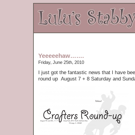
Yeeeeehaw…….
Friday, June 25th, 2010
I just got the fantastic news that I have be
round up August 7 + 8 Saturday and Sund