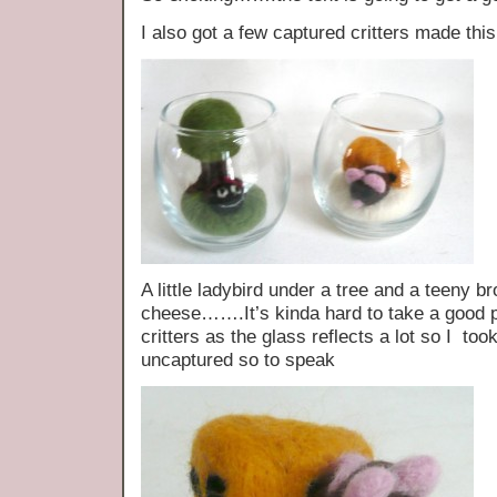
I also got a few captured critters made thi
A little ladybird under a tree and a teeny 
cheese…….It’s kinda hard to take a good p
critters as the glass reflects a lot so I too
uncaptured so to speak