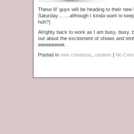
These lil’ guys will be heading to their ne
Saturday…….although I kinda want to keep
huh?)
Alrighty back to work as I am busy, busy
out about the excitement of shows and ten
eeeeeeeeek .
Posted in
new creations
,
random
|
No Com