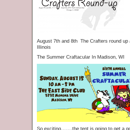
August 7th and 8th The Crafters round up
Illinois
The Summer Craftacular In Madison, WI
So exciting…….the tent is going to get a 