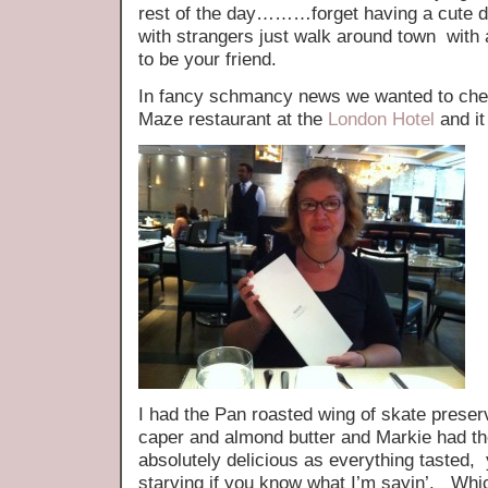
rest of the day………forget having a cute do
with strangers just walk around town wit
to be your friend.
In fancy schmancy news we wanted to c
Maze restaurant at the
London Hotel
and it
I had the Pan roasted wing of skate preserv
caper and almond butter and Markie had t
absolutely delicious as everything tasted, 
starving if you know what I’m sayin’. Whic