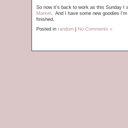
So now it’s back to work as this Sunday I
Market
. And I have some new goodies I’m 
finished.
Posted in
random
|
No Comments »