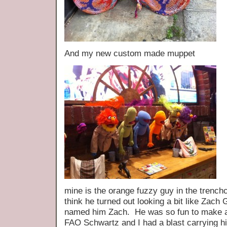
And my new custom made muppet
mine is the orange fuzzy guy in the trenchco
think he turned out looking a bit like Zach G
named him Zach. He was so fun to make a
FAO Schwartz and I had a blast carrying h