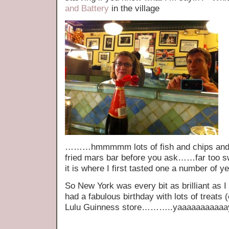
and Battery
in the village
………hmmmmm lots of fish and chips and no
fried mars bar before you ask……far too sw
it is where I first tasted one a number of y
So New York was every bit as brilliant as 
had a fabulous birthday with lots of treats 
Lulu Guinness store………..yaaaaaaaaaaa