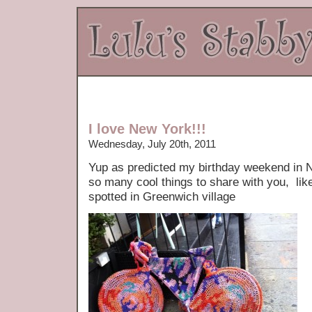
I love New York!!!
Wednesday, July 20th, 2011
Yup as predicted my birthday weekend in Ne
so many cool things to share with you, lik
spotted in Greenwich village