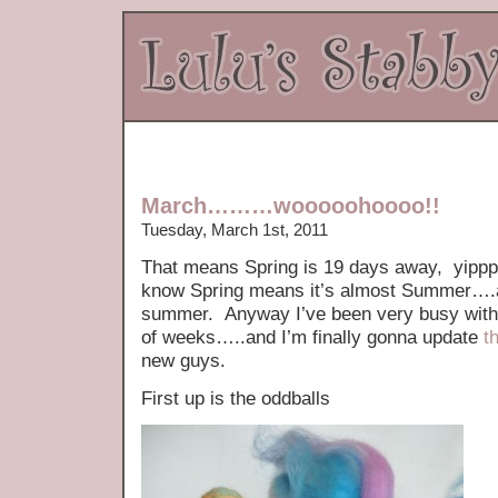
March………wooooohoooo!!
Tuesday, March 1st, 2011
That means Spring is 19 days away, yippp
know Spring means it’s almost Summer….an
summer. Anyway I’ve been very busy with t
of weeks…..and I’m finally gonna update
t
new guys.
First up is the oddballs