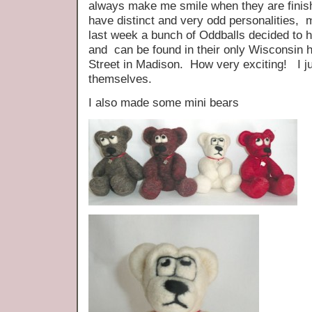
always make me smile when they are finishe
have distinct and very odd personalities,
last week a bunch of Oddballs decided to 
and can be found in their only Wisconsin
Street in Madison. How very exciting! I j
themselves.
I also made some mini bears