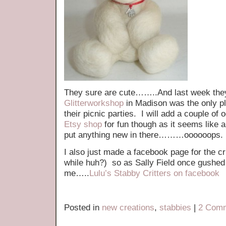
They sure are cute……..And last week they
Glitterworkshop
in Madison was the only pl
their picnic parties. I will add a couple of
Etsy shop
for fun though as it seems like a
put anything new in there………oooooops.
I also just made a facebook page for the cr
while huh?) so as Sally Field once gush
me…..
Lulu’s Stabby Critters on facebook
Posted in
new creations
,
stabbies
|
2 Comm