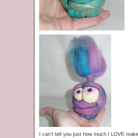
I can’t tell you just how much I LOVE ma