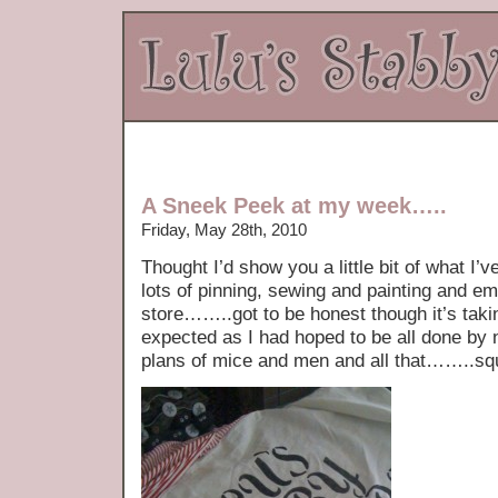
A Sneek Peek at my week…..
Friday, May 28th, 2010
Thought I’d show you a little bit of what I’
lots of pinning, sewing and painting and em
store……..got to be honest though it’s taki
expected as I had hoped to be all done by 
plans of mice and men and all that……..sq