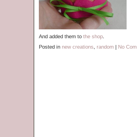
And added them to
the shop
.
Posted in
new creations
,
random
|
No Com