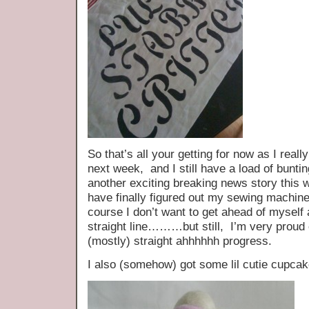
So that’s all your getting for now as I really
next week, and I still have a load of bunt
another exciting breaking news story thi
have finally figured out my sewing machine
course I don’t want to get ahead of myself 
straight line………but still, I’m very proud 
(mostly) straight ahhhhhh progress.
I also (somehow) got some lil cutie cupc