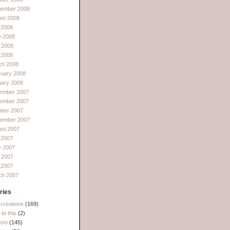
tember 2008
st 2008
 2008
e 2008
 2008
l 2008
ch 2008
ruary 2008
uary 2008
ember 2007
ember 2007
ober 2007
tember 2007
st 2007
 2007
e 2007
 2007
l 2007
ch 2007
ries
creations
(169)
to this
(2)
dom
(145)