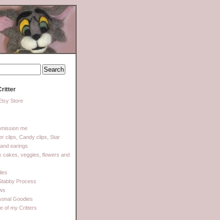
ritter
tsy Store
mission me
ter clips, Candy clips, Star
 and earings
 cakes, veggies, flowers and
les
Stabby Process
ows
sonal Goodies
 of my Critters