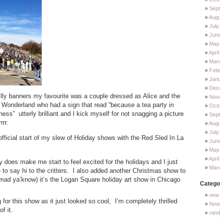
Sep
Augu
July
Jun
May
Apri
Mar
Feb
Jan
Dec
lly banners my favourite was a couple dressed as Alice and the
Nov
n Wonderland who had a sign that read “because a tea party in
Oct
s” utterly brilliant and I kick myself for not snagging a picture
Sep
rr.
Augu
July
fficial start of my slew of Holiday shows with the Red Sled In La
Jun
May
Apri
lly does make me start to feel excited for the holidays and I just
Mar
 to say hi to the critters. I also added another Christmas show to
mad ya’know) it’s the Logan Square holiday art show in Chicago
Catego
new 
g for this show as it just looked so cool, I’m completely thrilled
New 
f it.
ran