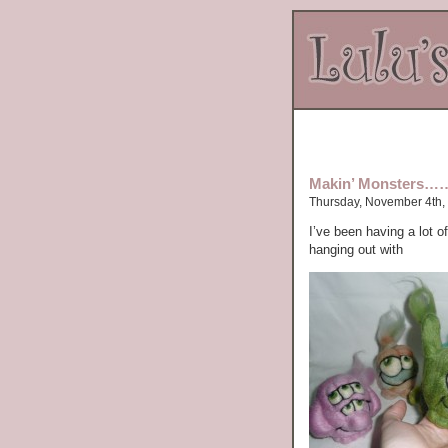
Makin’ Monsters…
Thursday, November 4th,
I’ve been having a lot o
hanging out with