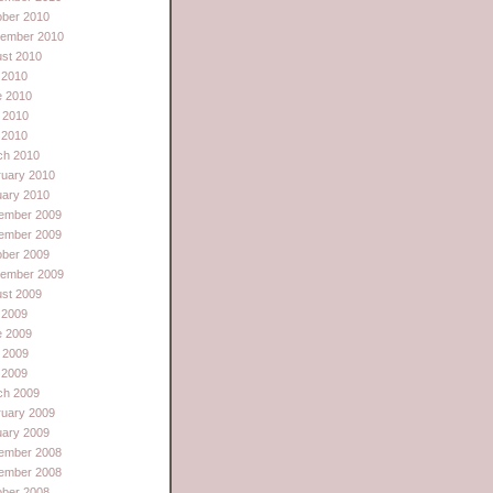
ober 2010
tember 2010
st 2010
 2010
e 2010
 2010
l 2010
ch 2010
ruary 2010
uary 2010
ember 2009
ember 2009
ober 2009
tember 2009
st 2009
 2009
e 2009
 2009
l 2009
ch 2009
ruary 2009
uary 2009
ember 2008
ember 2008
ober 2008