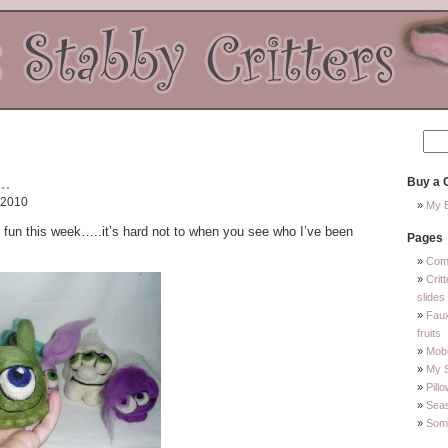
….
Buy a C
 2010
My E
f fun this week…..it’s hard not to when you see who I’ve been
Pages
Com
Crit
slides
Faux
fruits
Mobi
My 
Pill
Sea
Some