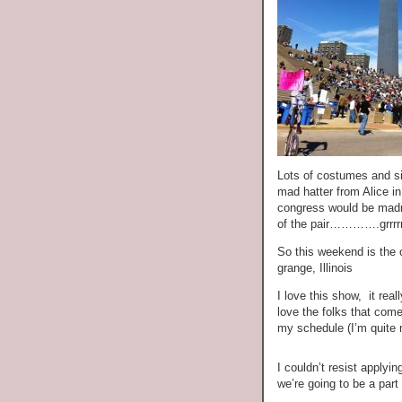
Lots of costumes and si
mad hatter from Alice i
congress would be madnes
of the pair………….grrrrrr
So this weekend is the o
grange, Illinois
I love this show, it rea
love the folks that come
my schedule (I’m quite 
I couldn’t resist applyin
we’re going to be a part o