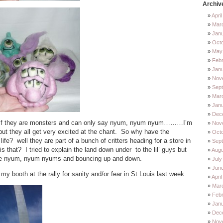
Archiv
Apri
Mar
Jan
Oct
May
Feb
Jan
Nov
Sep
Mar
Jan
Dec
n if they are monsters and can only say nyum, nyum nyum………I’m
Nov
but they all get very excited at the chant. So why have the
Octo
fe? well they are part of a bunch of critters heading for a store in
Sep
is that? I tried to explain the land down under to the lil’ guys but
Augu
ore nyum, nyum nyums and bouncing up and down.
July
Jun
 my booth at the rally for sanity and/or fear in St Louis last week
Apri
Mar
Febr
Janu
Dec
Nov