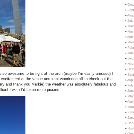
Oct
Sep
Augu
July
Jun
May
Apri
Mar
Feb
Jan
Dec
Nov
Oct
s so awesome to be right at the arch (maybe I’m easily amused) I
Sep
 excitement at the venue and kept wandering off to check out the
Augu
rry and thank you Markie) the weather was absolutely fabulous and
July
lliant I wish I’d taken more piccies
Jun
May
Apri
Mar
Feb
Jan
Dec
Nov
Oct