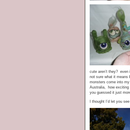
cute aren’t they? eve
not sure what it means 
monsters come into my li
Australia, how exciting 
you guessed it just m
I thought I’d let you see