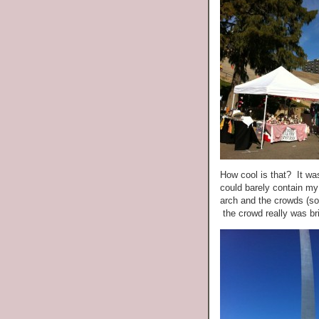
How cool is that? It wa
could barely contain my
arch and the crowds (so
the crowd really was bri