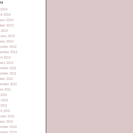
es
l 2014
ch 2014
uary 2014
ober 2013
 2013
ruary 2013
uary 2013
ember 2012
tember 2012
ch 2012
uary 2012
ember 2011
ember 2011
ber 2011
tember 2011
st 2011
 2011
e 2011
l 2011
ch 2011
uary 2011
ary 2011
ember 2010
ember 2010