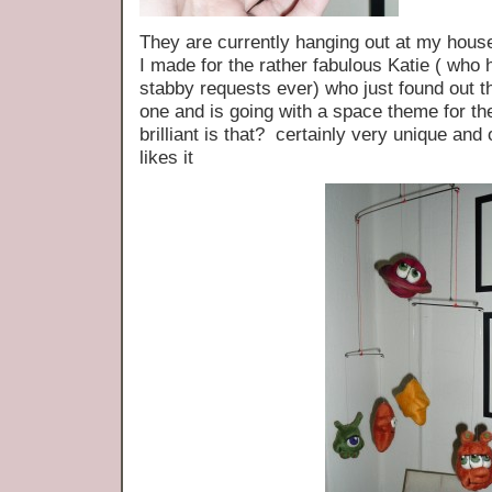
They are currently hanging out at my house
I made for the rather fabulous Katie ( who
stabby requests ever) who just found out tha
one and is going with a space theme for
brilliant is that? certainly very unique and 
likes it