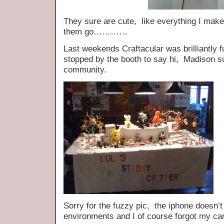
They sure are cute, like everything I make f
them go…………
Last weekends Craftacular was brilliantly 
stopped by the booth to say hi, Madison su
community.
Sorry for the fuzzy pic, the iphone doesn’t 
environments and I of course forgot my c