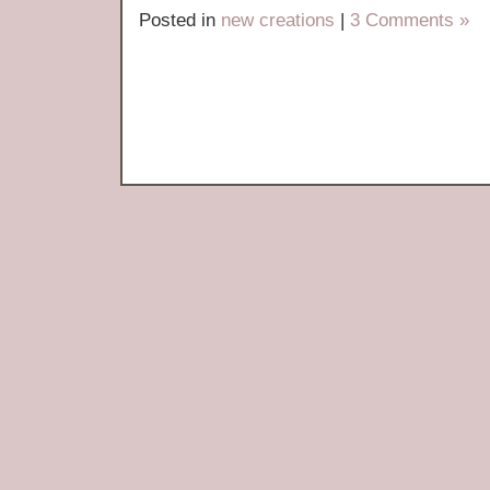
Posted in
new creations
|
3 Comments »