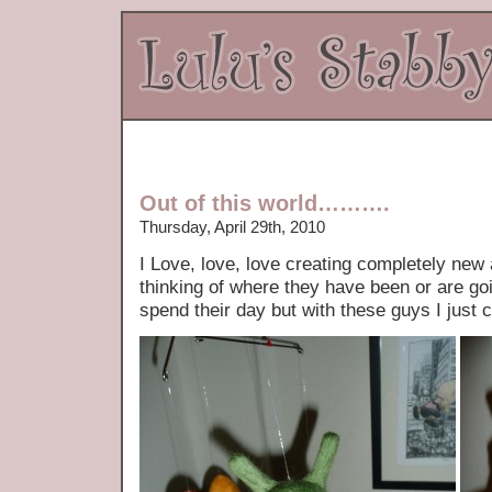
Out of this world……….
Thursday, April 29th, 2010
I Love, love, love creating completely new a
thinking of where they have been or are goi
spend their day but with these guys I just 