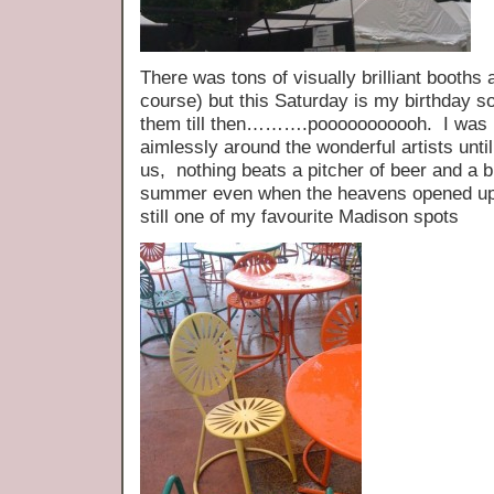
There was tons of visually brilliant booths 
course) but this Saturday is my birthday s
them till then……….pooooooooooh. I was 
aimlessly around the wonderful artists until 
us, nothing beats a pitcher of beer and a b
summer even when the heavens opened up 
still one of my favourite Madison spots