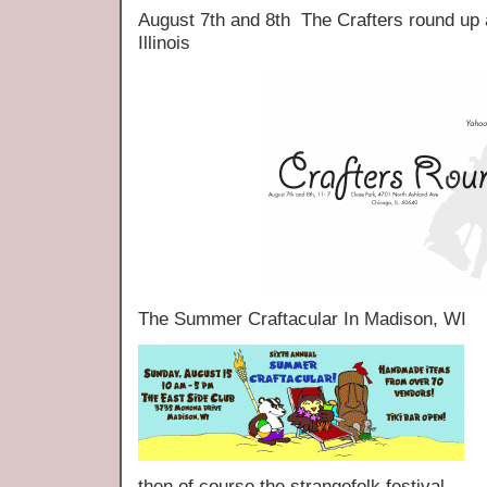
August 7th and 8th The Crafters round up
Illinois
The Summer Craftacular In Madison, WI
then of course the strangefolk festival