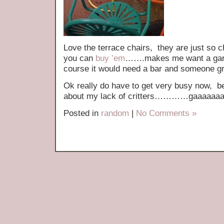
Love the terrace chairs, they are just so 
you can
buy ’em
…….makes me want a garde
course it would need a bar and someone grill
Ok really do have to get very busy now, bef
about my lack of critters…………gaaaaaaa
Posted in
random
|
No Comments »