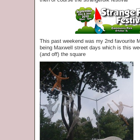
This past weekend was my 2nd favourite Ma
being Maxwell street days which is this wee
(and off) the square