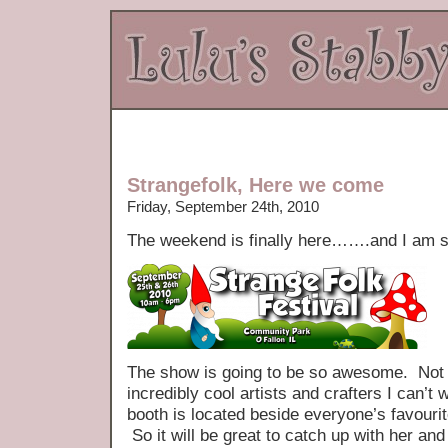
Strangefolk, Here we come
Friday, September 24th, 2010
The weekend is finally here…….and I am so
The show is going to be so awesome. Not o
incredibly cool artists and crafters I can’t 
booth is located beside everyone’s favouri
So it will be great to catch up with her and 