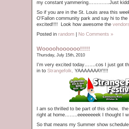
my constant yammering………….Just kiddin
So if you are in the St. Louis area this w
O’Fallon community park and say hi to the
excited!!!! Look how awesome the
vendor
Posted in
random
|
No Comments »
Woooohoooooo!!!!!
Thursday, July 15th, 2010
I’m very excited today…….cos I just got th
in to
Strangefolk,
YAAAAAAAY!!!!
I am so thrilled to be part of this show, 
right at home……..eeeeeeeek I thought I w
So that means my Summer show schedule n