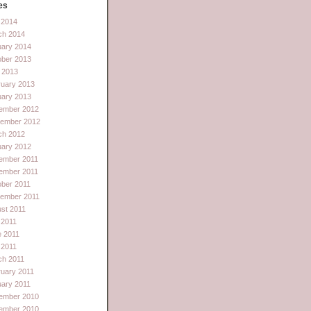
es
l 2014
ch 2014
uary 2014
ober 2013
 2013
ruary 2013
uary 2013
ember 2012
tember 2012
ch 2012
uary 2012
ember 2011
ember 2011
ber 2011
tember 2011
st 2011
 2011
e 2011
l 2011
ch 2011
uary 2011
ary 2011
ember 2010
ember 2010