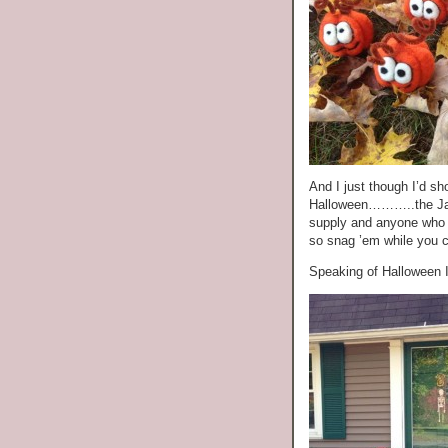
And I just though I’d sh
Halloween………..the Jac
supply and anyone who h
so snag ’em while you 
Speaking of Halloween 