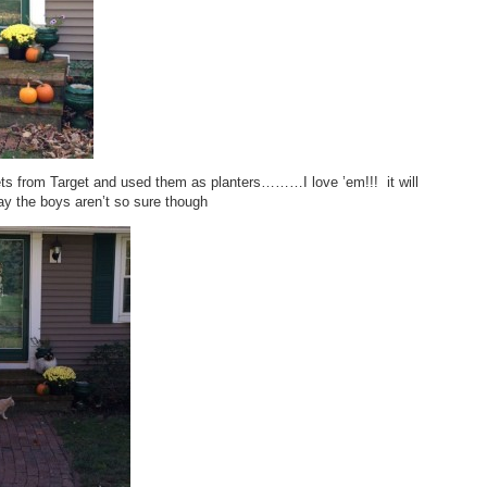
ts from Target and used them as planters………I love ’em!!! it will
y the boys aren’t so sure though