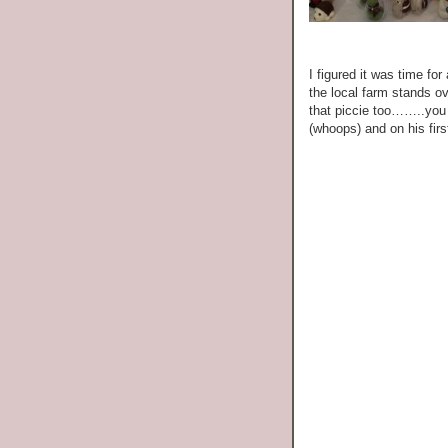
I figured it was time fo
the local farm stands o
that piccie too……..you 
(whoops) and on his fir