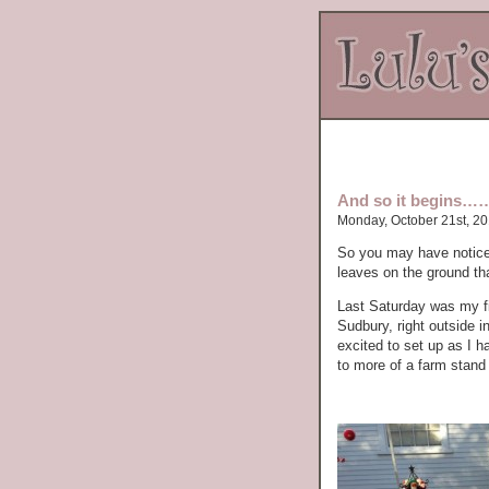
And so it begins……
Monday, October 21st, 2
So you may have noticed 
leaves on the ground tha
Last Saturday was my fir
Sudbury, right outside 
excited to set up as I
to more of a farm stand