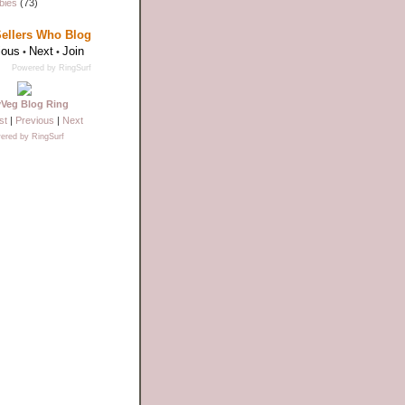
bies
(73)
Sellers Who Blog
ious
Next
Join
•
•
Powered by RingSurf
yVeg Blog Ring
st
|
Previous
|
Next
ered by RingSurf