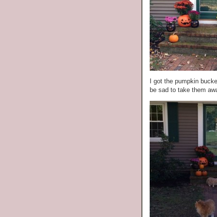
I got the pumpkin bucke
be sad to take them awa