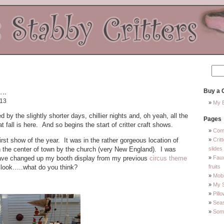
..
Buy a C
013
My E
by the slightly shorter days, chillier nights and, oh yeah, all the
Pages
t fall is here. And so begins the start of critter craft shows.
Com
st show of the year. It was in the rather gorgeous location of
Crit
in the center of town by the church (very New England). I was
slides
 have changed up my booth display from my previous
circus theme
Faux
 look…..what do you think?
fruits
Mobi
My 
Pill
Sea
Some