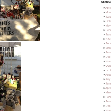
Archiv
Apri
Mar
Jan
Oct
May
Feb
Jan
Nov
Sep
Mar
Jan
Dec
Nov
Octo
Sep
Augu
July
Jun
Apri
Mar
Febr
Janu
Dec
Nov