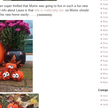
Sep
m super thrilled that Morris was going to live in such a fun new
Augu
info about Laura is that
she is crafty/arty too
so Morris should
July
to his new home easily……..yaaaaaaay.
Jun
May
Apri
Mar
Feb
Jan
Dec
Nov
Oct
Sep
Augu
July
Jun
May
Apri
Mar
Catego
new 
New 
ran