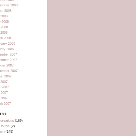
tember 2008
st 2008
 2008
e 2008
 2008
l 2008
ch 2008
ruary 2008
uary 2008
ember 2007
ember 2007
ober 2007
tember 2007
st 2007
 2007
e 2007
 2007
l 2007
ch 2007
ries
creations
(169)
to this
(2)
dom
(145)