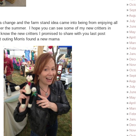
Oct
Sep
Augu
July
r a change and the farm stand idea came into being from enjoying all
Jun
ver the summer. I hope you can see some of my new critters in
May
know the new critters I promised to share with you last post
Apri
st outing Morris found a new mama
Mar
Feb
Jan
Dec
Nov
Oct
Sep
Augu
July
Jun
May
Apri
Mar
Feb
Jan
Dec
Nov
Oct