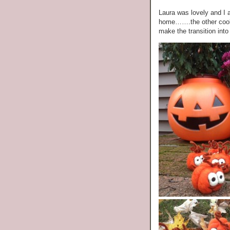
Laura was lovely and I a
home…….the other cool 
make the transition in