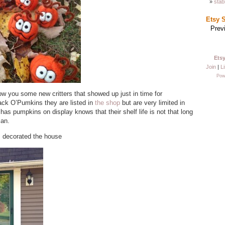
stab
Etsy 
Prev
Ets
Join
|
Li
Pow
ow you some new critters that showed up just in time for
k O’Pumkins they are listed in
the shop
but are very limited in
as pumpkins on display knows that their shelf life is not that long
can.
I decorated the house