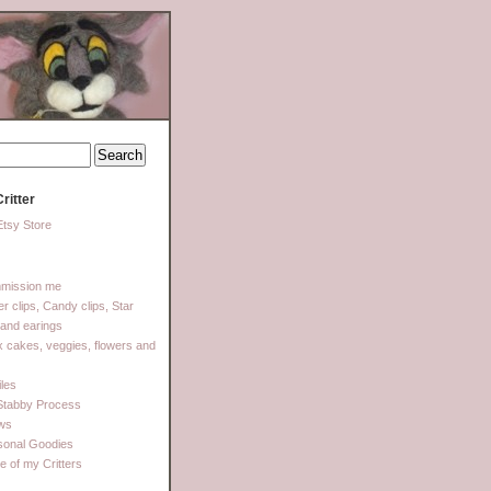
ritter
tsy Store
mission me
ter clips, Candy clips, Star
 and earings
 cakes, veggies, flowers and
les
Stabby Process
ows
sonal Goodies
 of my Critters