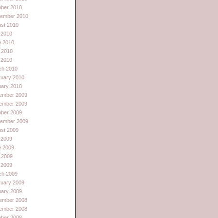
ober 2010
tember 2010
st 2010
 2010
e 2010
 2010
l 2010
ch 2010
ruary 2010
uary 2010
ember 2009
ember 2009
ober 2009
tember 2009
st 2009
 2009
e 2009
 2009
l 2009
ch 2009
ruary 2009
uary 2009
ember 2008
ember 2008
ober 2008