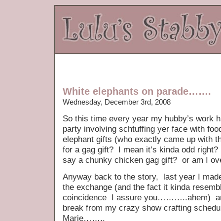
White elephants on parade…….
Wednesday, December 3rd, 2008
So this time every year my hubby’s work h
party involving schtuffing yer face with fo
elephant gifts (who exactly came up with t
for a gag gift? I mean it’s kinda odd right? 
say a chunky chicken gag gift? or am I ove
Anyway back to the story, last year I made h
the exchange (and the fact it kinda resem
coincidence I assure you………..ahem) and t
break from my crazy show crafting schedul
Marie……..