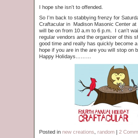
I hope she isn’t to offended.
So I’m back to stabbying frenzy for Saturd
Craftacular in Madison Masonic Center a
will be on from 10 a.m to 6 p.m. I can’t wai
regular vendors and the organizer of this 
good time and really has quickly become a h
hope if you are in the are you will stop on 
Happy Holidays………
Posted in
new creations
,
random
|
2 Comm