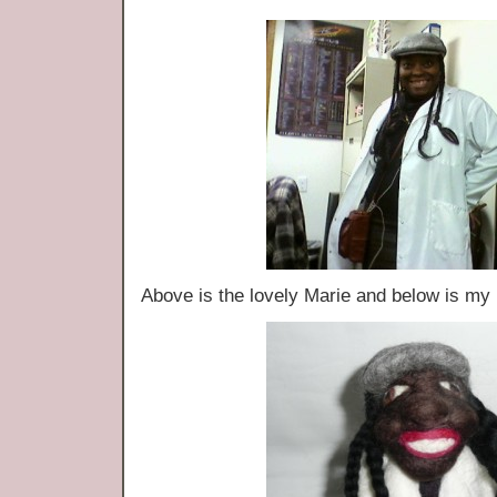
Above is the lovely Marie and below is m