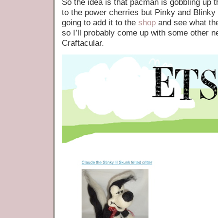
So the idea is that pacman is gobbling up th
to the power cherries but Pinky and Blinky a
going to add it to the
shop
and see what the
so I’ll probably come up with some other n
Craftacular.