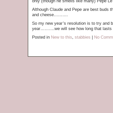
only (though he smells like many) Pepe Le
Although Claude and Pepe are best buds th
and cheese……….
So my new year’s resolution is to try and 
year……….we will see how long that lasts
Posted in
New to this
,
stabbies
|
No Comme