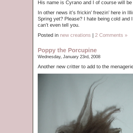
His name is Cyrano and I of course will be
In other news it’s frickin’ freezin’ here in 
Spring yet? Please? I hate being cold and 
can’t even tell you.
Posted in
new creations
|
2 Comments »
Poppy the Porcupine
Wednesday, January 23rd, 2008
Another new critter to add to the menage