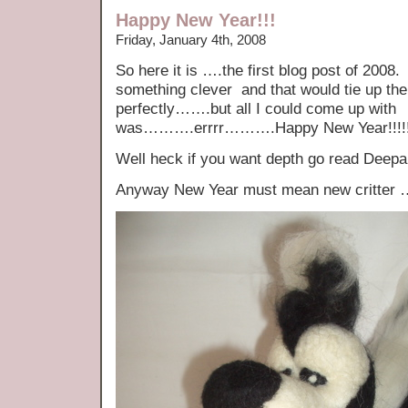
Happy New Year!!!
Friday, January 4th, 2008
So here it is ….the first blog post of 2008.
something clever and that would tie up th
perfectly…….but all I could come up with
was……….errrr……….Happy New Year!!!!
Well heck if you want depth go read Dee
Anyway New Year must mean new critter …