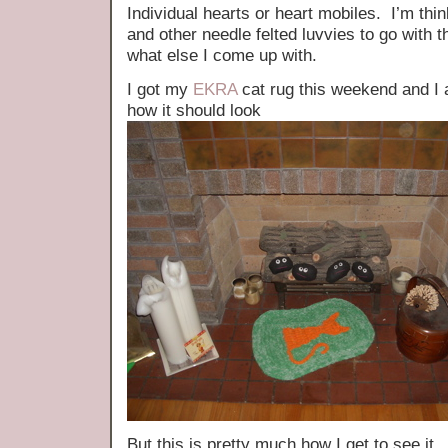
Individual hearts or heart mobiles. I’m thi
and other needle felted luvvies to go with 
what else I come up with.
I got my
EKRA
cat rug this weekend and I a
how it should look
But this is pretty much how I get to see it