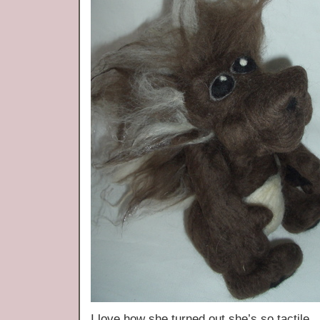
I love how she turned out she’s so tactile