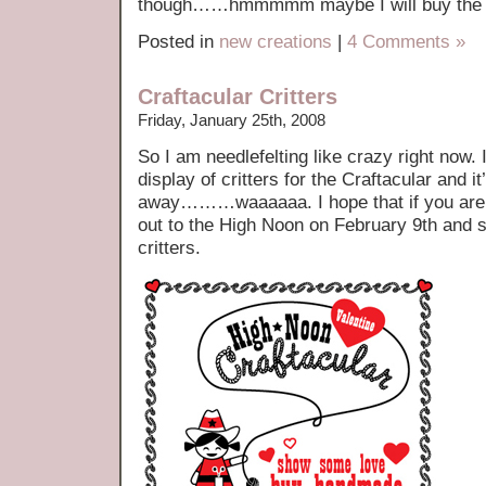
though……hmmmmm maybe I will buy the d
Posted in
new creations
|
4 Comments »
Craftacular Critters
Friday, January 25th, 2008
So I am needlefelting like crazy right now. 
display of critters for the Craftacular and i
away………waaaaaa. I hope that if you are
out to the High Noon on February 9th and s
critters.