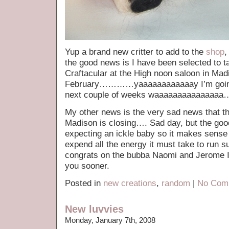
Yup a brand new critter to add to the
shop
,
the good news is I have been selected to ta
Craftacular at the High noon saloon in Mad
February…………yaaaaaaaaaaaay I’m going 
next couple of weeks waaaaaaaaaaaaaaa
My other news is the very sad news that t
Madison is closing…. Sad day, but the goo
expecting an ickle baby so it makes sense 
expend all the energy it must take to run s
congrats on the bubba Naomi and Jerome I 
you sooner.
Posted in
new creations
,
random
|
No Com
New luvvies
Monday, January 7th, 2008