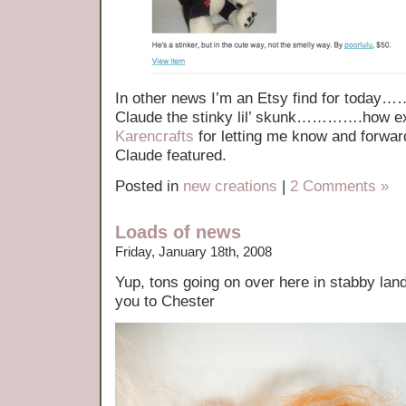
In other news I’m an Etsy find for today
Claude the stinky lil’ skunk………….how ex
Karencrafts
for letting me know and forwar
Claude featured.
Posted in
new creations
|
2 Comments »
Loads of news
Friday, January 18th, 2008
Yup, tons going on over here in stabby land
you to Chester