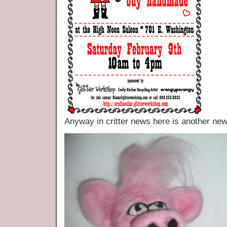
Anyway in critter news here is another new 