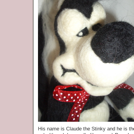
His name is Claude the Stinky and he is the