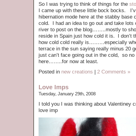
So I was trying to think of things for the
st
I came up with these little bock bocks. I’
hibernation mode here at the stabby base c
cold. I had an idea to go out and take lots 
river to post on the blog……..mostly to s
reside in Spain just how cold it is. I don’t 
how cold cold really is………especially when
terrace in the sun saying really minus 2
just can’t face going out in the cold, so no
here……..for now at least.
Posted in
new creations
|
2 Comments »
Love Imps
Tuesday, January 29th, 2008
I told you I was thinking about Valentiney
love imp