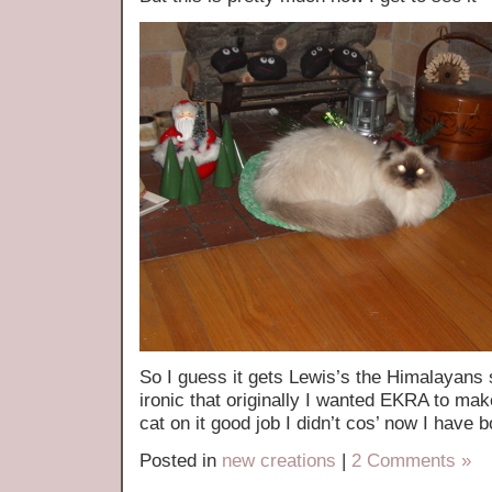
So I guess it gets Lewis’s the Himalayans 
ironic that originally I wanted EKRA to ma
cat on it good job I didn’t cos’ now I have b
Posted in
new creations
|
2 Comments »