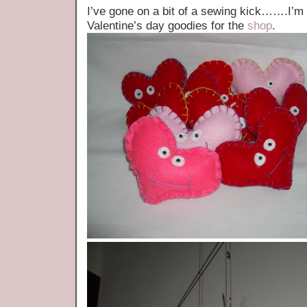
I’ve gone on a bit of a sewing kick…….I’m t
Valentine’s day goodies for the
shop
.