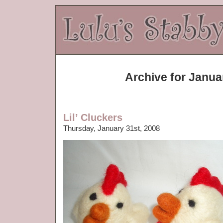
Archive for Janua
Lil’ Cluckers
Thursday, January 31st, 2008