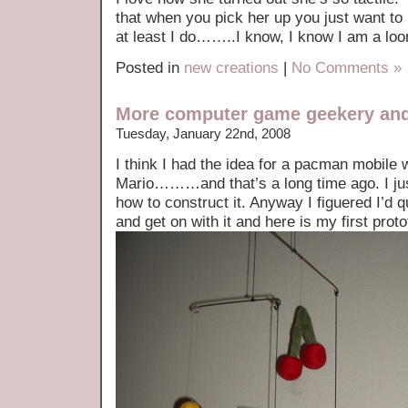
that when you pick her up you just want to
at least I do……..I know, I know I am a loo
Posted in
new creations
|
No Comments »
More computer game geekery and
Tuesday, January 22nd, 2008
I think I had the idea for a pacman mobile 
Mario………and that’s a long time ago. I jus
how to construct it. Anyway I figuered I’d qu
and get on with it and here is my first prot