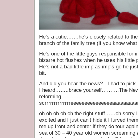
He’s a cutie…….he’s closely related to the c
branch of the family tree (if you know wh
He’s one of the little guys responsible for
bizarre hot flushes when he uses his little 
He’s not a bad little imp as imp’s go he jus
bit.
And did you hear the news? I had to pick 
I heard……..brace yourself……….The New 
reforming…………
scrrrrrrrrrrrrrreeeeeeeeeeeeeeeaaaa
oh oh oh oh oh the right stuff……oh sorry I
excited and I just can’t hide it I lurved th
me up front and center if they do tour again
sea of 30 – 40 year old women screaming 