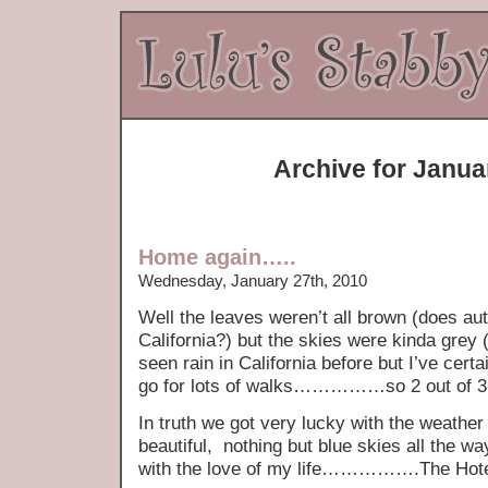
Archive for Janua
Home again…..
Wednesday, January 27th, 2010
Well the leaves weren’t all brown (does au
California?) but the skies were kinda grey (
seen rain in California before but I’ve cert
go for lots of walks……………so 2 out of 3 
In truth we got very lucky with the weathe
beautiful, nothing but blue skies all the w
with the love of my life…………….The Hote