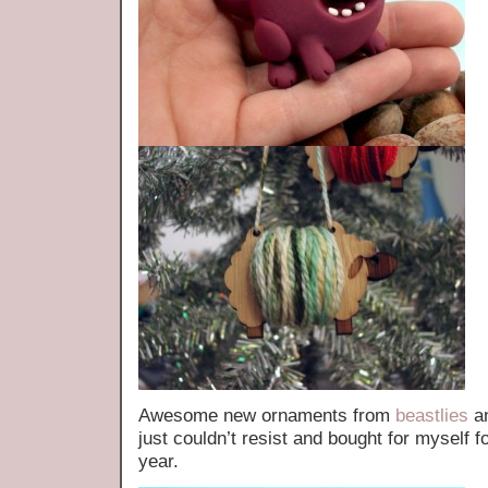
Awesome new ornaments from
beastlies
a
just couldn’t resist and bought for myself 
year.