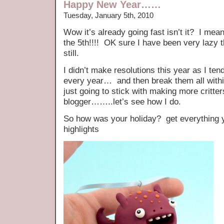
Happy New Year……
Tuesday, January 5th, 2010
Wow it’s already going fast isn’t it? I mean 
the 5th!!!! OK sure I have been very lazy 
still.
I didn’t make resolutions this year as I t
every year… and then break them all within
just going to stick with making more critter
blogger……..let’s see how I do.
So how was your holiday? get everything
highlights