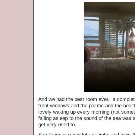
And we had the best room ever, a complete
front windows and the pacific and the bea
lovely waking up every morning (not somet
falling asleep to the sound of the sea was 
get very used to.
San Francisco had lots of highs and lows 