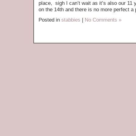
place, sigh I can’t wait as it’s also our 1
on the 14th and there is no more perfect a p
Posted in
stabbies
|
No Comments »