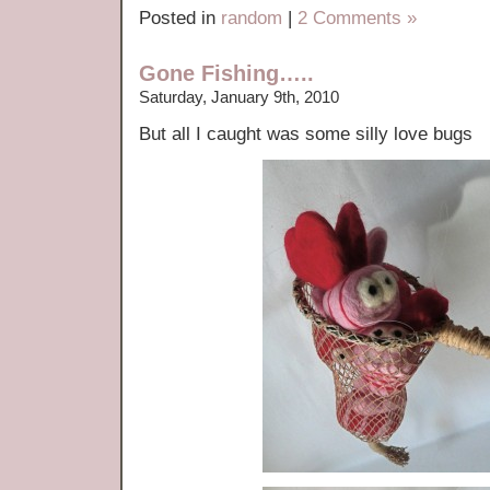
Posted in
random
|
2 Comments »
Gone Fishing…..
Saturday, January 9th, 2010
But all I caught was some silly love bugs