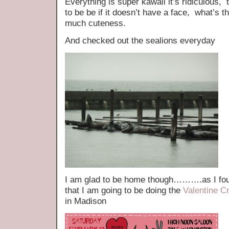
Everything is super kawaii it’s ridiculous,
to be be if it doesn’t have a face, what’s 
much cuteness.
And checked out the sealions everyday
I am glad to be home though……….as I foun
that I am going to be doing the
Valentine Cr
in Madison