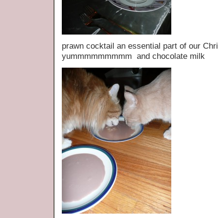
prawn cocktail an essential part of our 
yummmmmmmmm and chocolate milk