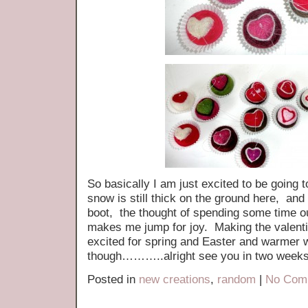
So basically I am just excited to be going 
snow is still thick on the ground here, and 
boot, the thought of spending some time o
makes me jump for joy. Making the valent
excited for spring and Easter and warmer 
though………..alright see you in two weeks
Posted in
new creations
,
random
|
No Com