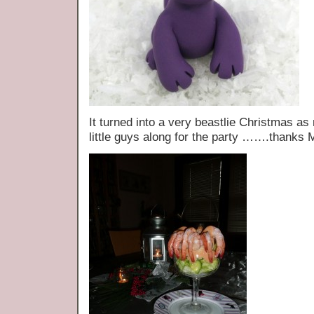
It turned into a very beastlie Christmas as
little guys along for the party …….thanks M