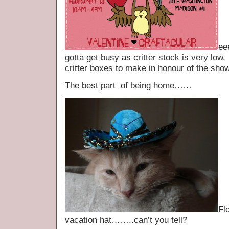
ee
gotta get busy as critter stock is very low
critter boxes to make in honour of the show
The best part of being home……
Fl
vacation hat……..can’t you tell?