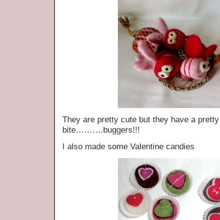
They are pretty cute but they have a pretty e
bite……….buggers!!!
I also made some Valentine candies