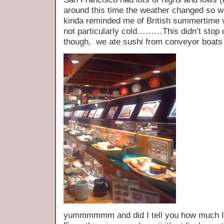
around this time the weather changed so we
kinda reminded me of British summertime v
not particularly cold………This didn’t stop 
though, we ate sushi from conveyor boats
yummmmmm and did I tell you how much I