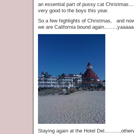
an essential part of pussy cat Christ
very good to the boys this year.
So a few highlights of Christmas, and now 
we are California bound again……..yaaaa
Staying again at the Hotel Del……….othe