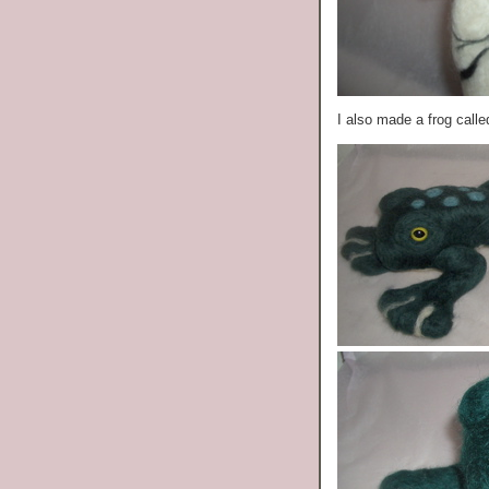
I also made a frog call