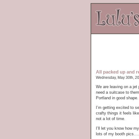
All packed up and r
Wednesday, May 30th, 2
We are leaving on a je
need a suitcase to them
Portland in good shape.
I’m getting excited to 
crafty things it feels 
not a lot of time.
I’ll let you know how my
lots of my booth pics…..w