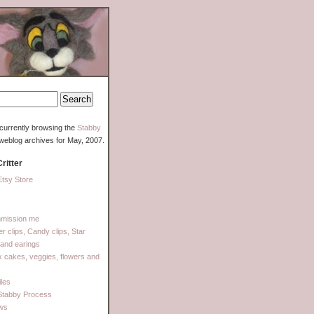
currently browsing the
Stabby
weblog archives for May, 2007.
ritter
tsy Store
mission me
ter clips, Candy clips, Star
 and earings
 cakes, veggies, flowers and
les
Stabby Process
ows