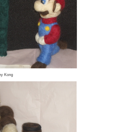
ey Kong