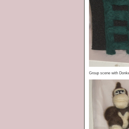
Group scene with Donk