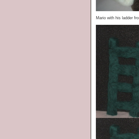
Mario with his ladder f