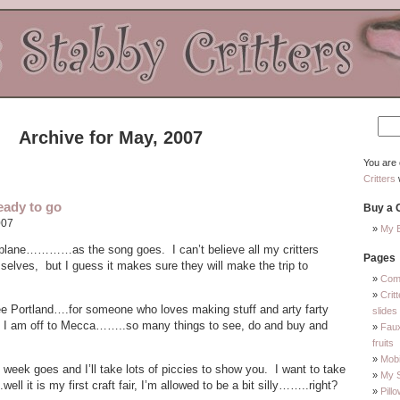
Archive for May, 2007
You are 
Critters
eady to go
Buy a C
007
My E
t plane…………as the song goes. I can’t believe all my critters
Pages
selves, but I guess it makes sure they will make the trip to
Com
Crit
see Portland….for someone who loves making stuff and arty farty
slides
like I am off to Mecca……..so many things to see, do and buy and
Faux
fruits
Mobi
 week goes and I’ll take lots of piccies to show you. I want to take
My 
ell it is my first craft fair, I’m allowed to be a bit silly……..right?
Pill