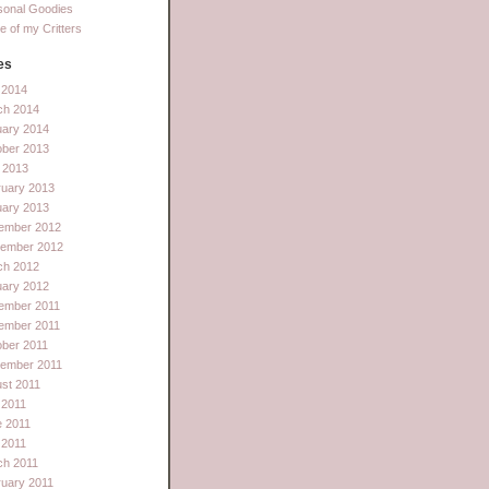
sonal Goodies
 of my Critters
es
l 2014
ch 2014
uary 2014
ober 2013
 2013
ruary 2013
uary 2013
ember 2012
tember 2012
ch 2012
uary 2012
ember 2011
ember 2011
ber 2011
tember 2011
st 2011
 2011
e 2011
l 2011
ch 2011
uary 2011