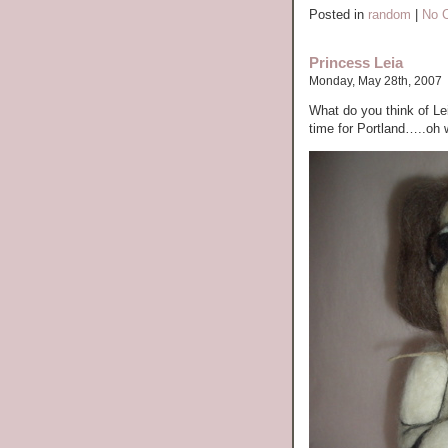
Posted in
random
|
No 
Princess Leia
Monday, May 28th, 2007
What do you think of Lei
time for Portland…..oh w