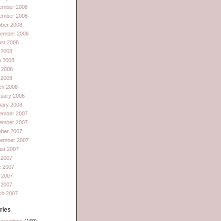
ember 2008
ember 2008
ober 2008
tember 2008
st 2008
 2008
e 2008
 2008
l 2008
ch 2008
ruary 2008
uary 2008
ember 2007
ember 2007
ober 2007
tember 2007
st 2007
 2007
e 2007
 2007
l 2007
ch 2007
ries