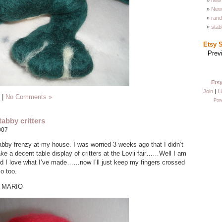
new 
New 
ran
stab
Etsy 
Prev
Ets
Join
|
Li
|
No Comments »
Pow
abby critters
007
stabby frenzy at my house. I was worried 3 weeks ago that I didn’t
e a decent table display of critters at the Lovli fair……Well I am
d I love what I’ve made……now I’ll just keep my fingers crossed
so too.
R MARIO