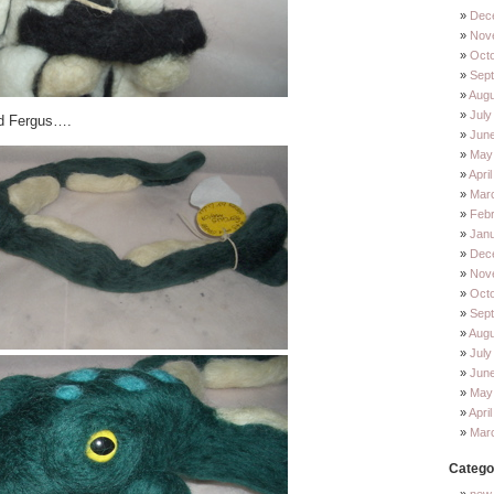
Dec
Nov
Oct
Sep
Augu
July
ed Fergus….
Jun
May
Apri
Mar
Feb
Jan
Dec
Nov
Oct
Sep
Augu
July
Jun
May
Apri
Mar
Catego