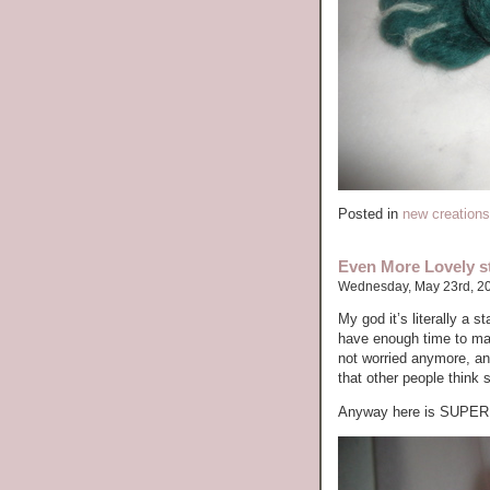
Posted in
new creations
Even More Lovely st
Wednesday, May 23rd, 2
My god it’s literally a 
have enough time to mak
not worried anymore, an
that other people think 
Anyway here is SUPE