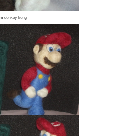
rom donkey kong