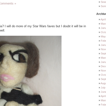
Sea
Comments »
Some
Archiv
Apri
Mar
a? I will do more of my Star Wars faves but I doubt it will be in
Jan
ell.
Oct
May
Feb
Jan
Nov
Sep
Mar
Jan
Dec
Nov
Octo
Sep
Augu
July
Jun
Apri
Mar
Febr