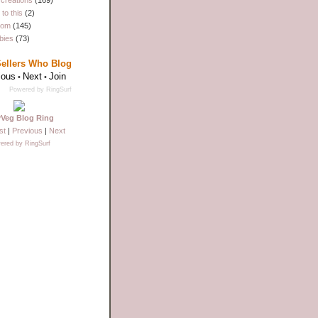
creations
(169)
to this
(2)
dom
(145)
bies
(73)
Sellers Who Blog
ious
Next
Join
•
•
Powered by RingSurf
yVeg Blog Ring
st
|
Previous
|
Next
ered by RingSurf