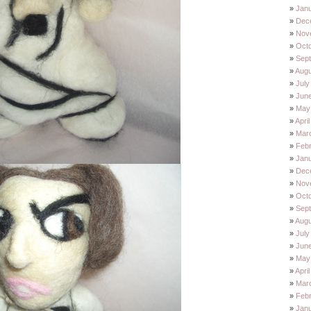
Janu
Dec
Nov
Oct
Sep
Augu
July
Jun
May
Apri
Mar
Feb
Jan
Dec
Nov
Oct
Sep
Augu
July
Jun
May
Apri
Mar
Feb
Jan