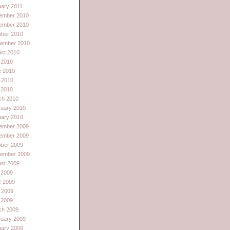
ary 2011
ember 2010
ember 2010
ober 2010
tember 2010
st 2010
 2010
e 2010
 2010
l 2010
ch 2010
ruary 2010
uary 2010
ember 2009
ember 2009
ober 2009
tember 2009
st 2009
 2009
e 2009
 2009
l 2009
ch 2009
ruary 2009
uary 2009