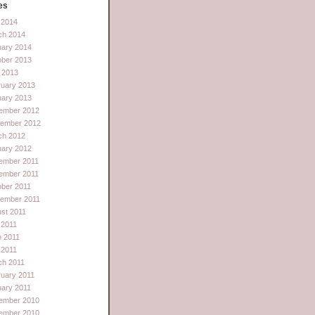
es
l 2014
ch 2014
uary 2014
ober 2013
 2013
ruary 2013
uary 2013
ember 2012
tember 2012
ch 2012
uary 2012
ember 2011
ember 2011
ber 2011
tember 2011
st 2011
 2011
e 2011
l 2011
ch 2011
uary 2011
ary 2011
ember 2010
ember 2010