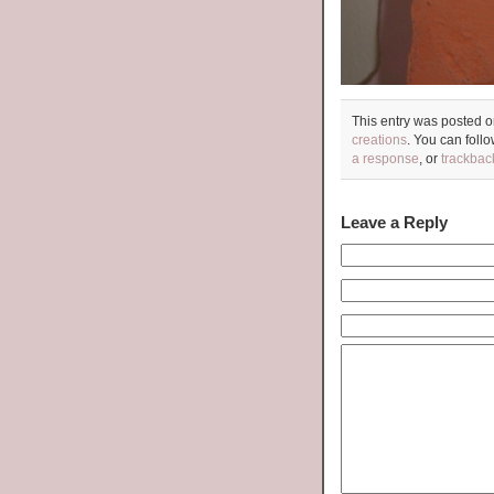
This entry was posted 
creations
. You can foll
a response
, or
trackbac
Leave a Reply