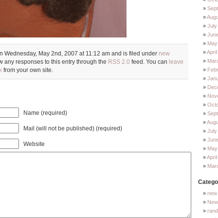
Sep
Augu
July
Jun
May
Apri
on Wednesday, May 2nd, 2007 at 11:12 am and is filed under
new
Mar
ow any responses to this entry through the
RSS 2.0
feed. You can
leave
k
from your own site.
Feb
Jan
Dec
Nov
Oct
Name (required)
Sep
Augu
Mail (will not be published) (required)
July
Jun
Website
May
Apri
Mar
Catego
new 
New 
ran