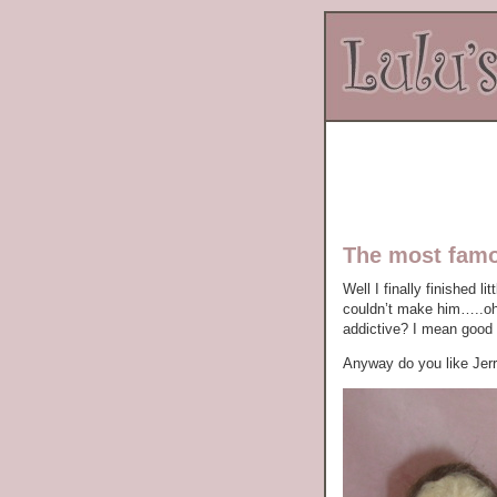
The most fam
Well I finally finished l
couldn’t make him…..oh n
addictive? I mean good g
Anyway do you like Jerr