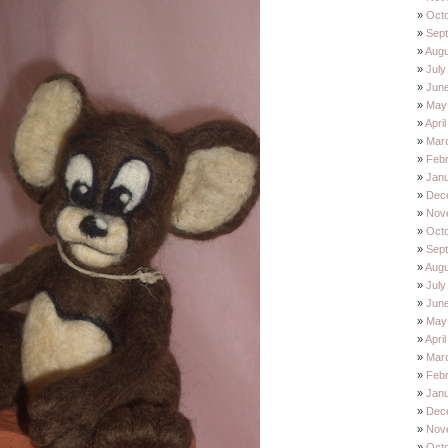
Oct
Sep
Augu
July
Jun
May
Apri
Mar
Feb
Jan
Dec
Nov
Oct
Sep
Augu
July
Jun
May
Apri
Mar
Feb
Jan
Dec
Nov
Oct