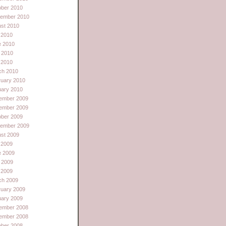
ober 2010
tember 2010
st 2010
 2010
e 2010
 2010
l 2010
ch 2010
ruary 2010
uary 2010
ember 2009
ember 2009
ober 2009
tember 2009
st 2009
 2009
e 2009
 2009
l 2009
ch 2009
ruary 2009
uary 2009
ember 2008
ember 2008
ober 2008