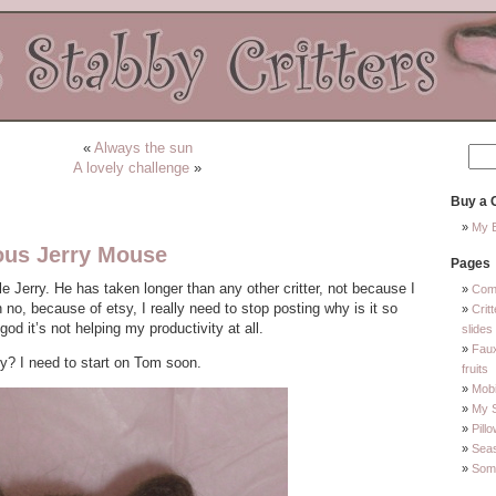
«
Always the sun
A lovely challenge
»
Buy a C
My E
ous Jerry Mouse
Pages
ittle Jerry. He has taken longer than any other critter, not because I
Com
o, because of etsy, I really need to stop posting why is it so
Crit
od it’s not helping my productivity at all.
slides
Faux
y? I need to start on Tom soon.
fruits
Mobi
My 
Pill
Sea
Some