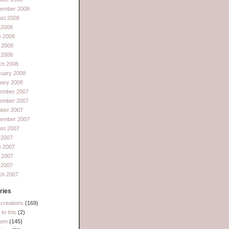
tember 2008
st 2008
 2008
e 2008
 2008
l 2008
ch 2008
ruary 2008
uary 2008
ember 2007
ember 2007
ober 2007
tember 2007
st 2007
 2007
e 2007
 2007
l 2007
ch 2007
ries
creations
(169)
to this
(2)
dom
(145)