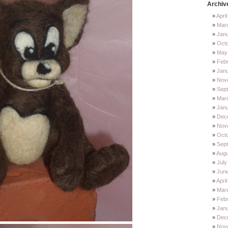
Archiv
Apri
Mar
Jan
Oct
May
Feb
Jan
Nov
Sep
Mar
Jan
Dec
Nov
Octo
Sep
Augu
July
Jun
Apri
Mar
Febr
Janu
Dec
Nov