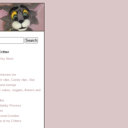
ritter
tsy Store
mission me
ter clips, Candy clips, Star
 and earings
 cakes, veggies, flowers and
les
Stabby Process
ows
sonal Goodies
 of my Critters