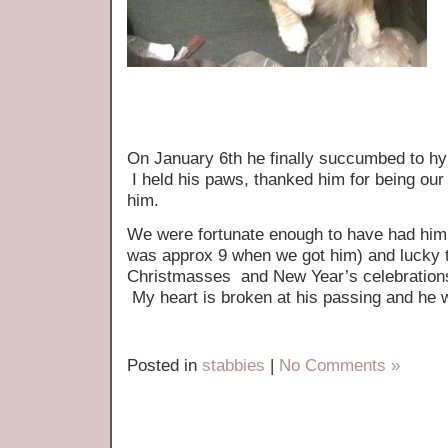
On January 6th he finally succumbed to hy
I held his paws, thanked him for being our
him.
We were fortunate enough to have had him i
was approx 9 when we got him) and lucky 
Christmasses and New Year’s celebrations 
My heart is broken at his passing and he w
Posted in
stabbies
|
No Comments »