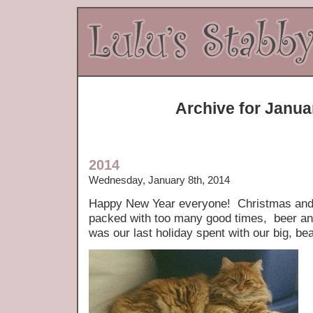
Archive for Janua
2014
Wednesday, January 8th, 2014
Happy New Year everyone! Christmas and
packed with too many good times, beer and
was our last holiday spent with our big, bea