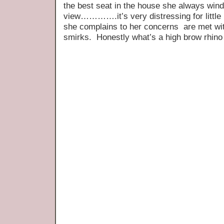
the best seat in the house she always wind
view………….it’s very distressing for little
she complains to her concerns are met wi
smirks. Honestly what’s a high brow rhino