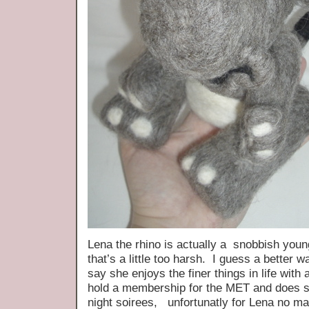
Lena the rhino is actually a snobbish yo
that’s a little too harsh. I guess a better w
say she enjoys the finer things in life with
hold a membership for the MET and does s
night soirees, unfortunatly for Lena no m