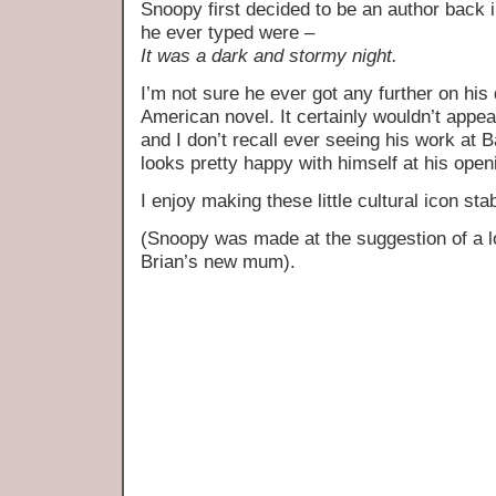
Snoopy first decided to be an author back i
he ever typed were –
It was a dark and stormy night.
I’m not sure he ever got any further on his 
American novel. It certainly wouldn’t appea
and I don’t recall ever seeing his work at B
looks pretty happy with himself at his openi
I enjoy making these little cultural icon sta
(Snoopy was made at the suggestion of a 
Brian’s new mum).