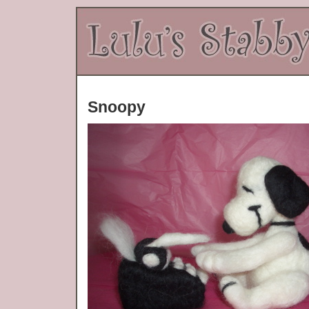
Snoopy