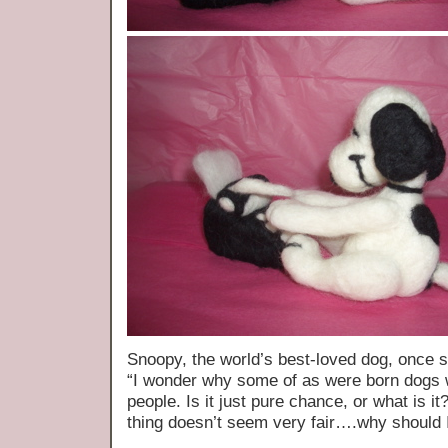
Snoopy, the world’s best-loved dog, once 
“I wonder why some of as were born dogs 
people. Is it just pure chance, or what is 
thing doesn’t seem very fair….why should 