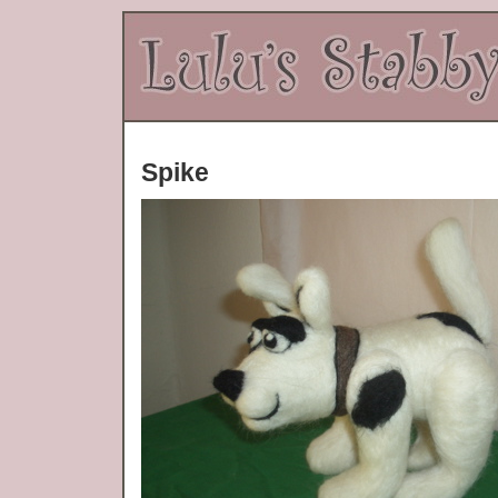
Spike