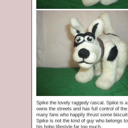
Spike the lovely raggedy rascal. Spike is a 
owns the streets and has full control of t
many fans who happily thrust some biscuit
Spike is not the kind of guy who belongs to
his hobo lifestyle far too much.