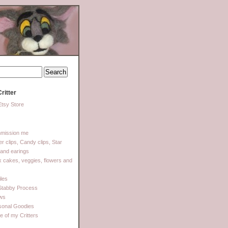
ritter
tsy Store
mission me
ter clips, Candy clips, Star
 and earings
 cakes, veggies, flowers and
les
Stabby Process
ows
sonal Goodies
 of my Critters