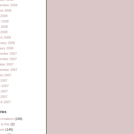
tember 2008
st 2008
 2008
e 2008
 2008
l 2008
ch 2008
ruary 2008
uary 2008
ember 2007
ember 2007
ober 2007
tember 2007
st 2007
 2007
e 2007
 2007
l 2007
ch 2007
ries
creations
(169)
to this
(2)
dom
(145)