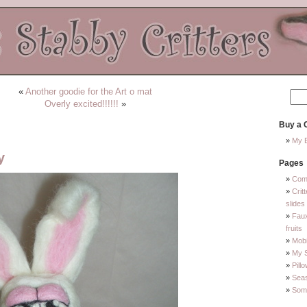
«
Another goodie for the Art o mat
Overly excited!!!!!!
»
Buy a C
My E
y
Pages
Com
Crit
slides
Faux
fruits
Mobi
My 
Pill
Sea
Some