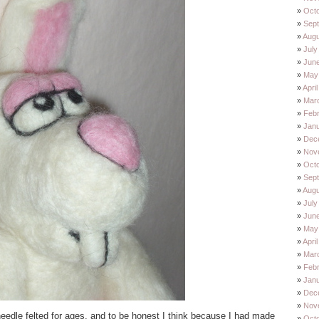
Oct
Sep
Augu
July
Jun
May
Apri
Mar
Feb
Jan
Dec
Nov
Oct
Sep
Augu
July
Jun
May
Apri
Mar
Feb
Jan
Dec
Nov
needle felted for ages, and to be honest I think because I had made
Oct