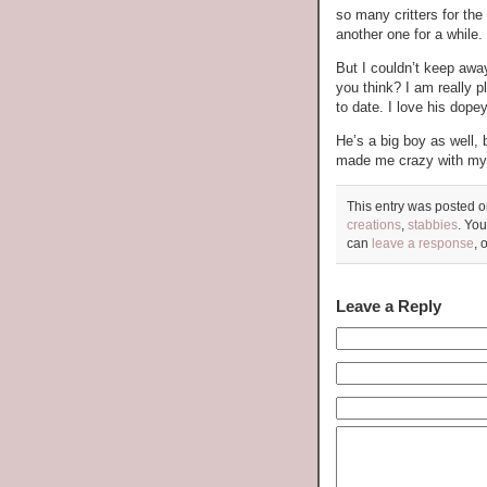
so many critters for the 
another one for a while.
But I couldn’t keep aw
you think? I am really p
to date. I love his dope
He’s a big boy as well, b
made me crazy with my 
This entry was posted o
creations
,
stabbies
. You
can
leave a response
, 
Leave a Reply