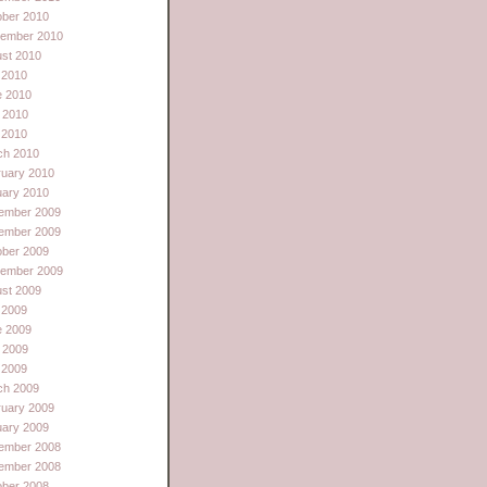
ober 2010
tember 2010
st 2010
 2010
e 2010
 2010
l 2010
ch 2010
ruary 2010
uary 2010
ember 2009
ember 2009
ober 2009
tember 2009
st 2009
 2009
e 2009
 2009
l 2009
ch 2009
ruary 2009
uary 2009
ember 2008
ember 2008
ober 2008