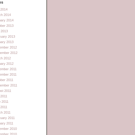
es
l 2014
ch 2014
uary 2014
ober 2013
 2013
ruary 2013
uary 2013
ember 2012
tember 2012
ch 2012
uary 2012
ember 2011
ember 2011
ber 2011
tember 2011
st 2011
 2011
e 2011
l 2011
ch 2011
uary 2011
ary 2011
ember 2010
ember 2010