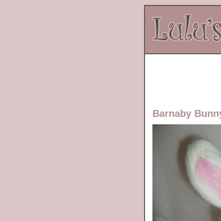
Barnaby Bunn