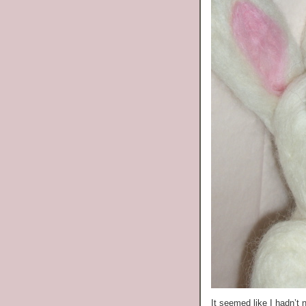
It seemed like I hadn’t 