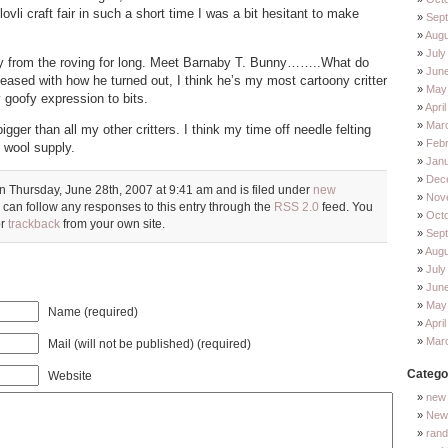
lovli craft fair in such a short time I was a bit hesitant to make
Sep
Augu
July
ay from the roving for long. Meet Barnaby T. Bunny……..What do
Jun
leased with how he turned out, I think he’s my most cartoony critter
May
y goofy expression to bits.
Apri
Mar
igger than all my other critters. I think my time off needle felting
Feb
wool supply.
Jan
Dec
n Thursday, June 28th, 2007 at 9:41 am and is filed under
new
Nov
 can follow any responses to this entry through the
RSS 2.0
feed. You
Oct
or
trackback
from your own site.
Sep
Augu
July
Jun
May
Name (required)
Apri
Mar
Mail (will not be published) (required)
Catego
Website
new 
New 
ran