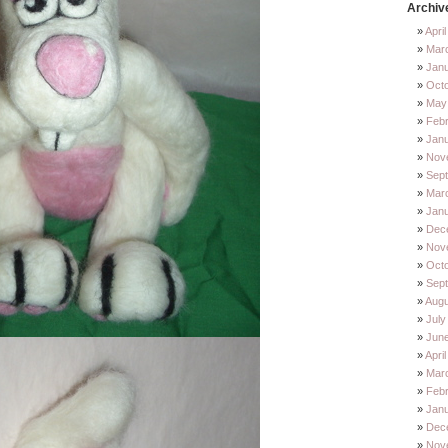
Archiv
Apri
Mar
Jan
Oct
May
Feb
Jan
Nov
Sep
Mar
Jan
Dec
Nov
Octo
Sep
Augu
July
Jun
Apri
Mar
Febr
Janu
Dec
Nov