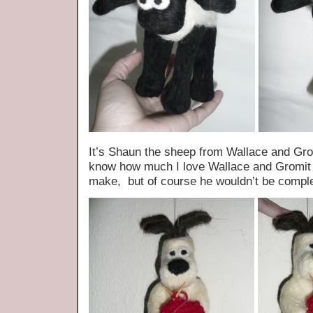
It’s Shaun the sheep from Wallace and G
know how much I love Wallace and Gromit s
make, but of course he wouldn’t be comple