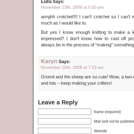
Lulu
Says:
November 13th, 2008 at 5:50 pm
arrrghh crotchet!!!! I can’t crotchet so I can’
much as I would like to.
But yes I know enough knitting to make a
impressed? I don’t know how to cast off pro
always be in the process of “making” somethi
Karyn
Says:
November 16th, 2008 at 7:33 am
Gromit and the sheep are so cute! Wow, a two d
and lots – keep making your critters!
Leave a Reply
Name (required)
Mail (will not be publish
Website