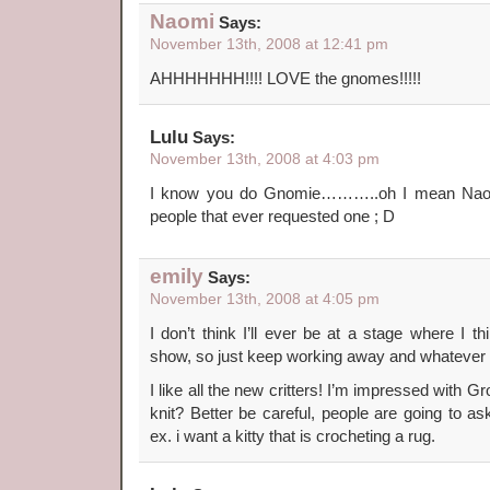
Naomi
Says:
November 13th, 2008 at 12:41 pm
AHHHHHHH!!!! LOVE the gnomes!!!!!
Lulu
Says:
November 13th, 2008 at 4:03 pm
I know you do Gnomie………..oh I mean Naomi ;
people that ever requested one ; D
emily
Says:
November 13th, 2008 at 4:05 pm
I don’t think I’ll ever be at a stage where I t
show, so just keep working away and whatever 
I like all the new critters! I’m impressed with Gr
knit? Better be careful, people are going to as
ex. i want a kitty that is crocheting a rug.