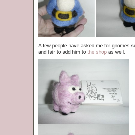
A few people have asked me for gnomes so 
and fair to add him to
the shop
as well.