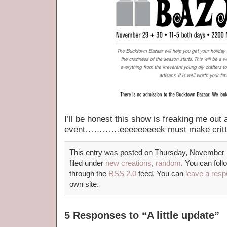
I’ll be honest this show is freaking me out a 
event…………eeeeeeeeek must make critte
This entry was posted on Thursday, November 1
filed under
new creations
,
random
. You can foll
through the
RSS 2.0
feed. You can
leave a res
own site.
5 Responses to “A little update”