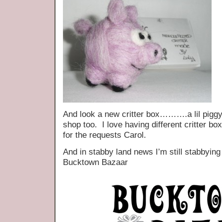
And look a new critter box……….a lil piggy,
shop too. I love having different critter 
for the requests Carol.
And in stabby land news I’m still stabbying
Bucktown Bazaar