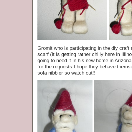
Gromit who is participating in the diy craf
scarf (it is getting rather chilly here in Illi
going to need it in his new home in Arizon
for the requests I hope they behave themsel
sofa nibbler so watch out!!