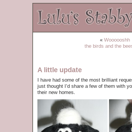
«
Woooooshh
the birds and the be
A little update
I have had some of the most brilliant reques
just thought I’d share a few of them with y
their new homes.