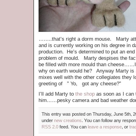
……..that’s right a dorm mouse. Marty at
and is currently working on his degree in d
production. He’s determined to put an end
problem of mould. Marty despises the fac
be filled with more mould than cheese……I 
why on earth would he? Anyway Marty is 
mixes well with the other collegiates they lo
greeting of ” Yo, got any cheese?”
I’ll add Marty to
the shop
as soon as I can 
him……pesky camera and bad weather don’
This entry was posted on Thursday, June 5th, 20
under
new creations
. You can follow any respon
RSS 2.0
feed. You can
leave a response
, or
tra