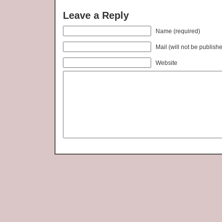
Leave a Reply
Name (required)
Mail (will not be publish
Website