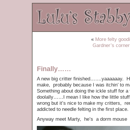
«
More felty good
Gardner’s corner
Finally……
A new big critter finished…….yaaaaaay. He
make, probably because I was itchin’ to m
Something about doing the ickle stuff for a
doolally……I mean I like how the little stuff
wrong but it’s nice to make my critters, r
addicted to needle felting in the first place.
Anyway meet Marty, he’s a dorm mouse