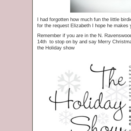
I had forgotten how much fun the little bir
for the request Elizabeth I hope he makes 
Remember if you are in the N. Ravenswood
14th to stop on by and say Merry Christmas
the Holiday show