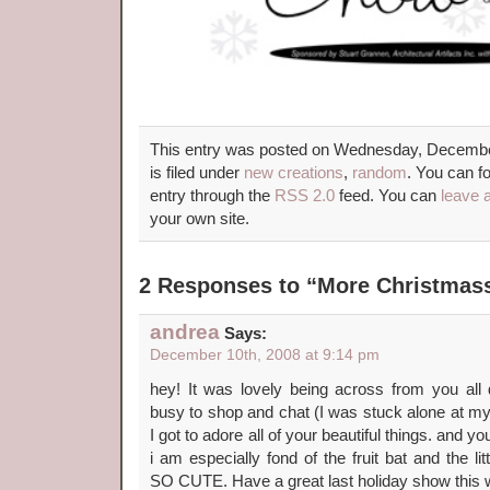
This entry was posted on Wednesday, Decembe
is filed under
new creations
,
random
. You can f
entry through the
RSS 2.0
feed. You can
leave 
your own site.
2 Responses to “More Christmas
andrea
Says:
December 10th, 2008 at 9:14 pm
hey! It was lovely being across from you al
busy to shop and chat (I was stuck alone at my b
I got to adore all of your beautiful things. and 
i am especially fond of the fruit bat and the l
SO CUTE. Have a great last holiday show this 