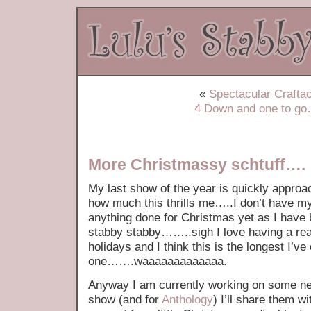
«
Spectacular Craftac
4 Down and one to g
More Christmassy schtuff….
My last show of the year is quickly approac
how much this thrills me…..I don’t have my
anything done for Christmas yet as I have 
stabby stabby……..sigh I love having a real
holidays and I think this is the longest I’v
one…….waaaaaaaaaaaaa.
Anyway I am currently working on some ne
show (and for
Anthology
) I’ll share them w