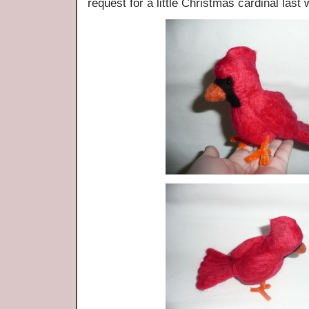
request for a little Christmas cardinal last