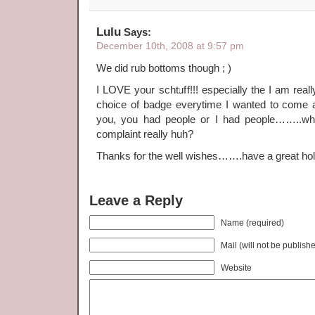
Lulu
Says:
December 10th, 2008 at 9:57 pm
We did rub bottoms though ; )
I LOVE your schtuff!!! especially the I am real
choice of badge everytime I wanted to come
you, you had people or I had people……..whi
complaint really huh?
Thanks for the well wishes…….have a great holi
Leave a Reply
Name (required)
Mail (will not be publish
Website