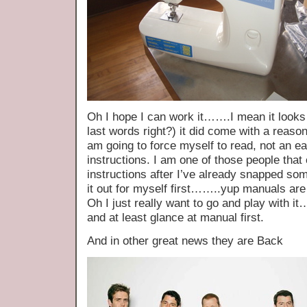
Oh I hope I can work it…….I mean it look
last words right?) it did come with a reaso
am going to force myself to read, not an ea
instructions. I am one of those people that 
instructions after I’ve already snapped som
it out for myself first……..yup manuals are 
Oh I just really want to go and play wit
and at least glance at manual first.
And in other great news they are Back