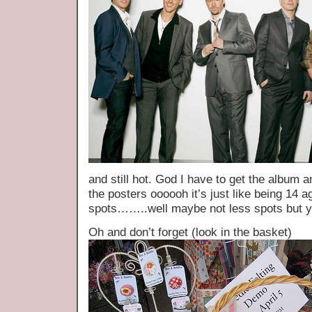
and still hot. God I have to get the album 
the posters oooooh it’s just like being 14 a
spots……..well maybe not less spots but 
Oh and don’t forget (look in the basket)