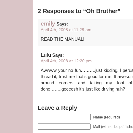
2 Responses to “Oh Brother”
emily
Says:
April 4th, 2008 at 11:29 am
READ THE MANUAL!
Lulu
Says:
April 4th, 2008 at 12:20 pm
Awwww your no fun……….just kidding. I perus
thread it, trust me that’s good for me. It aweso
around corners and taking my foot 
done……..geeeesh it’s just like driving huh?
Leave a Reply
Name (required)
Mail (will not be publish