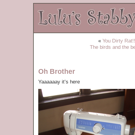
«
You Dirty Rat!!
The birds and the b
Oh Brother
Yaaaaaay it’s here