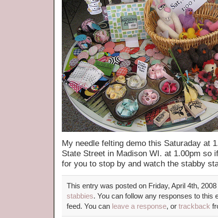
My needle felting demo this Saturaday at 
State Street in Madison WI. at 1.00pm so if
for you to stop by and watch the stabby sta
This entry was posted on Friday, April 4th, 2008
stabbies
. You can follow any responses to this 
feed. You can
leave a response
, or
trackback
fr