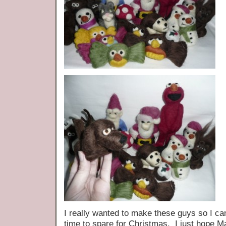
I really wanted to make these guys so I can
time to spare for Christmas, I just hope M