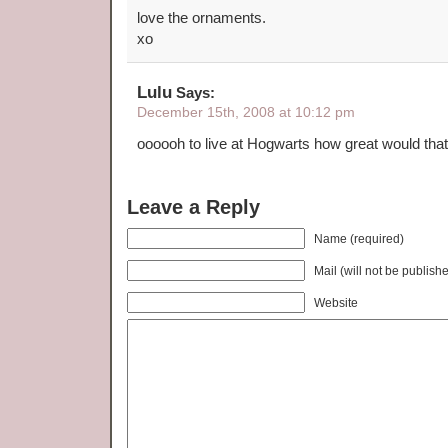
love the ornaments.
xo
Lulu
Says:
December 15th, 2008 at 10:12 pm
oooooh to live at Hogwarts how great would tha
Leave a Reply
Name (required)
Mail (will not be publish
Website