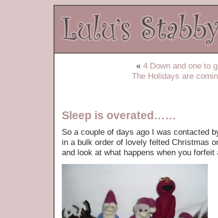
«
4 Down and one to
The Holidays are com
Sleep is overated……
So a couple of days ago I was contacted b
in a bulk order of lovely felted Christma
and look at what happens when you forfeit 