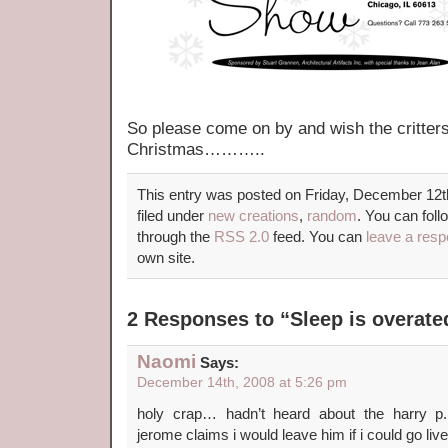
So please come on by and wish the critter
Christmas………..
This entry was posted on Friday, December 12t
filed under
new creations
,
random
. You can foll
through the
RSS 2.0
feed. You can
leave a res
own site.
2 Responses to “Sleep is overa
Naomi
Says:
December 14th, 2008 at 5:26 pm
holy crap… hadn’t heard about the harry p.
jerome claims i would leave him if i could g