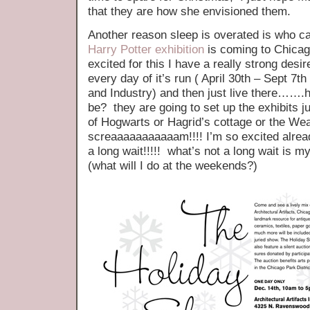
that they are how she envisioned them.
Another reason sleep is overated is who ca
Harry Potter exhibition
is coming to Chica
excited for this I have a really strong desire
every day of it’s run ( April 30th – Sept 7
and Industry) and then just live there……
be? they are going to set up the exhibits j
of Hogwarts or Hagrid’s cottage or 
screaaaaaaaaaaam!!!! I’m so excited alrea
a long wait!!!!! what’s not a long wait is m
(what will I do at the weekends?)