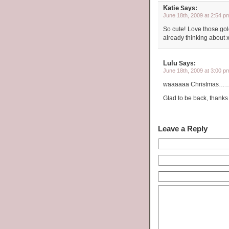
Katie
Says:
June 18th, 2009 at 2:54 p
So cute! Love those gol
already thinking about 
Lulu
Says:
June 18th, 2009 at 3:00 p
waaaaaa Christmas……..go
Glad to be back, thanks
Leave a Reply