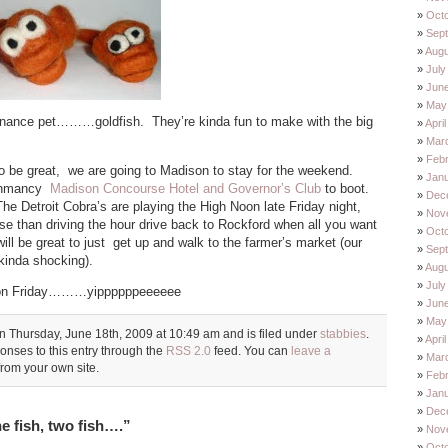
Oct
Sep
Augu
July
Jun
May
anance pet………goldfish. They’re kinda fun to make with the big
Apri
Mar
Feb
o be great, we are going to Madison to stay for the weekend.
Jan
schmancy
Madison Concourse Hotel and Governor’s Club
to boot.
Dec
he Detroit Cobra’s are playing the High Noon late Friday night,
Nov
rse than driving the hour drive back to Rockford when all you want
Oct
will be great to just get up and walk to the farmer’s market (our
Sep
.kinda shocking).
Augu
July
ll on Friday………yippppppeeeeee
Jun
May
n Thursday, June 18th, 2009 at 10:49 am and is filed under
stabbies
.
Apri
onses to this entry through the
RSS 2.0
feed. You can
leave a
Mar
rom your own site.
Feb
Jan
Dec
 fish, two fish….”
Nov
Oct