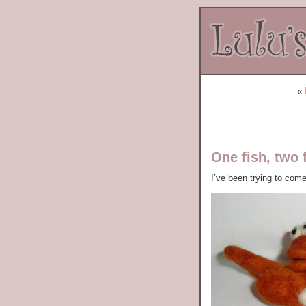
«
One fish, two 
I’ve been trying to com