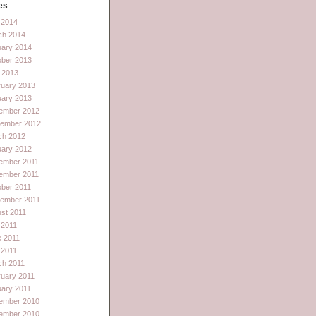
es
l 2014
ch 2014
uary 2014
ober 2013
 2013
ruary 2013
uary 2013
ember 2012
tember 2012
ch 2012
uary 2012
ember 2011
ember 2011
ber 2011
tember 2011
st 2011
 2011
e 2011
l 2011
ch 2011
uary 2011
ary 2011
ember 2010
ember 2010