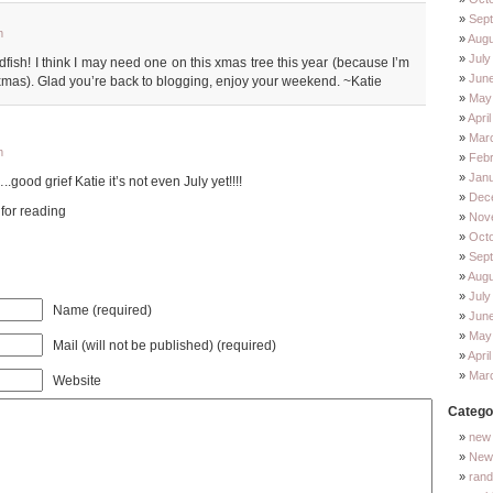
Sep
m
Augu
July
dfish! I think I may need one on this xmas tree this year (because I’m
Jun
xmas). Glad you’re back to blogging, enjoy your weekend. ~Katie
May
Apri
Mar
m
Feb
Jan
od grief Katie it’s not even July yet!!!!
Dec
 for reading
Nov
Oct
Sep
Augu
July
Name (required)
Jun
May
Mail (will not be published) (required)
Apri
Mar
Website
Catego
new 
New 
ran