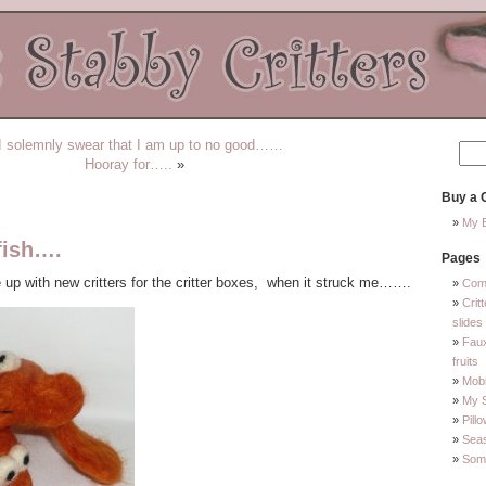
I solemnly swear that I am up to no good……
Hooray for…..
»
Buy a C
My E
fish….
Pages
e up with new critters for the critter boxes, when it struck me…….
Com
Crit
slides
Faux
fruits
Mobi
My 
Pill
Sea
Some