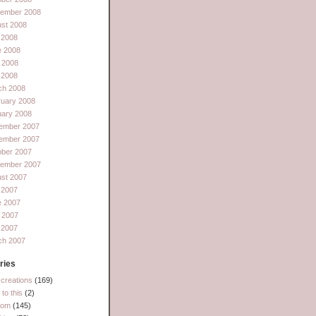
tember 2008
st 2008
 2008
e 2008
 2008
l 2008
ch 2008
ruary 2008
uary 2008
ember 2007
ember 2007
ober 2007
tember 2007
st 2007
 2007
e 2007
 2007
l 2007
ch 2007
ries
creations
(169)
to this
(2)
dom
(145)