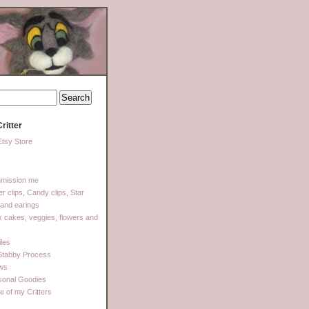
ritter
tsy Store
mission me
ter clips, Candy clips, Star
 and earings
 cakes, veggies, flowers and
les
Stabby Process
ows
sonal Goodies
 of my Critters