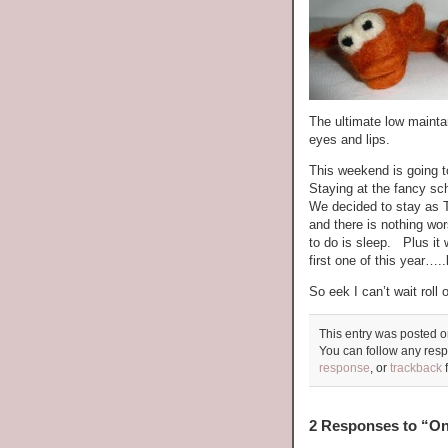
The ultimate low maint
eyes and lips.
This weekend is going t
Staying at the fancy 
We decided to stay as T
and there is nothing wo
to do is sleep. Plus it 
first one of this year….
So eek I can’t wait ro
This entry was posted o
You can follow any resp
response
, or
trackback
f
2 Responses to “One