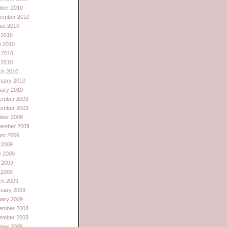
ober 2010
tember 2010
st 2010
 2010
e 2010
 2010
l 2010
ch 2010
ruary 2010
uary 2010
ember 2009
ember 2009
ober 2009
tember 2009
st 2009
 2009
e 2009
 2009
l 2009
ch 2009
ruary 2009
uary 2009
ember 2008
ember 2008
ober 2008