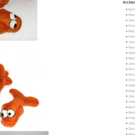
Archiv
Apri
Mar
Jan
Oct
May
Feb
Jan
Nov
Sep
Mar
Jan
Dec
Nov
Octo
Sep
Augu
July
Jun
Apri
Mar
Febr
Janu
Dec
Nov