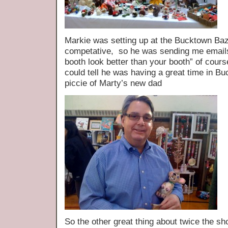
Markie was setting up at the Bucktown B
competative, so he was sending me emails 
booth look better than your booth” of cour
could tell he was having a great time in 
piccie of Marty’s new dad
So the other great thing about twice t