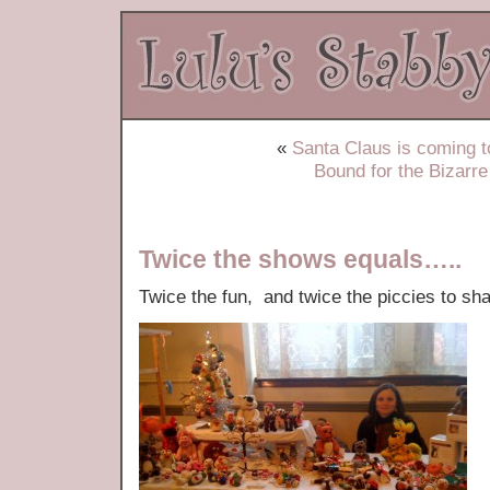
«
Santa Claus is coming
Bound for the Bizar
Twice the shows equals…..
Twice the fun, and twice the piccies to s