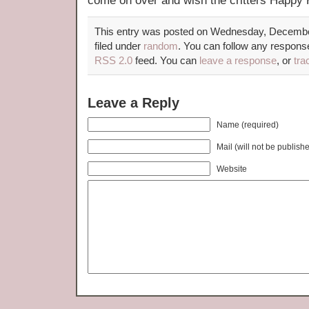
come on over and wish the critters Hap
This entry was posted on Wednesday, December
filed under
random
. You can follow any response
RSS 2.0
feed. You can
leave a response
, or
tra
Leave a Reply
Name (required)
Mail (will not be publish
Website