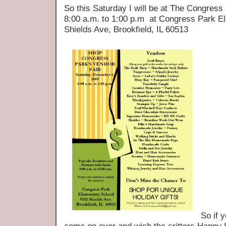
So this Saturday I will be at The Congres
8:00 a.m. to 1:00 p.m at Congress Park E
Shields Ave, Brookfield, IL 60513
So if 