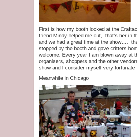
First is how my booth looked at the Craf
friend Mindy helped me out, that’s her in t
and we had a great time at the show…. th
stopped by the booth and gave critters ho
welcome. Every year I am blown away at th
organisers, shoppers and the other vendors 
show and I consider myself very fortunate to
Meanwhile in Chicago