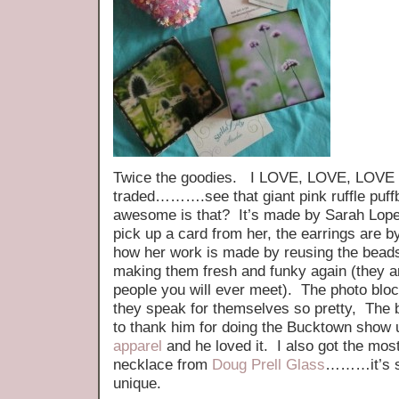
Twice the goodies. I LOVE, LOVE, LOVE t
traded……….see that giant pink ruffle puff
awesome is that? It’s made by Sarah Lopez
pick up a card from her, the earrings are 
how her work is made by reusing the beads
making them fresh and funky again (they a
people you will ever meet). The photo blo
they speak for themselves so pretty, The bi
to thank him for doing the Bucktown show 
apparel
and he loved it. I also got the mos
necklace from
Doug Prell Glass
………it’s so
unique.