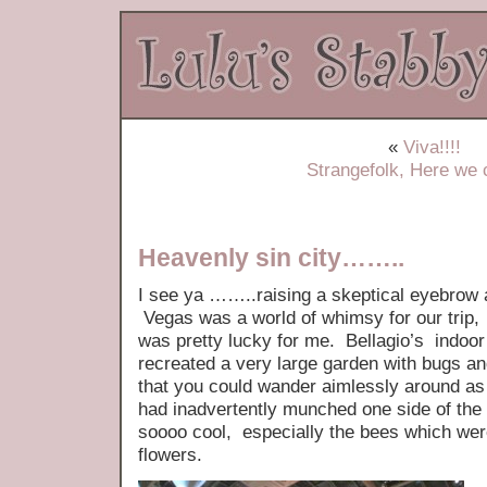
«
Viva!!!!
Strangefolk, Here we
Heavenly sin city……..
I see ya ……..raising a skeptical eyebrow a
Vegas was a world of whimsy for our trip,
was pretty lucky for me. Bellagio’s indoo
recreated a very large garden with bugs 
that you could wander aimlessly around as 
had inadvertently munched one side of the
soooo cool, especially the bees which were
flowers.