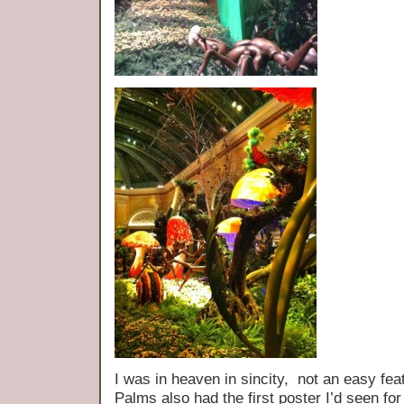
I was in heaven in sincity, not an easy feat
Palms also had the first poster I’d seen for