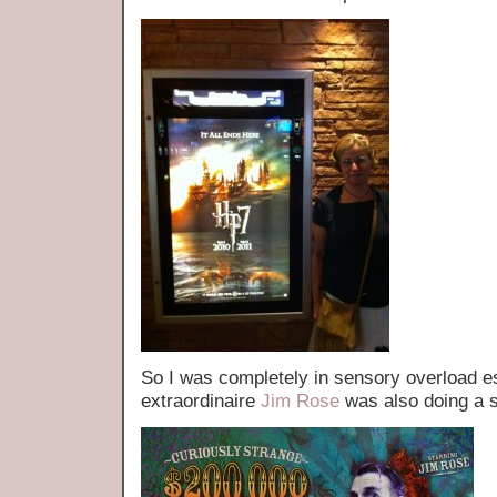
So I was completely in sensory overload 
extraordinaire
Jim Rose
was also doing a 