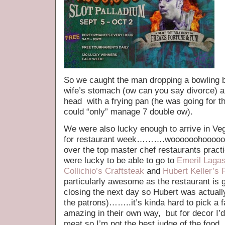
So we caught the man dropping a bowling ba
wife’s stomach (ow can you say divorce) a
head with a frying pan (he was going for th
could “only” manage 7 double ow).
We were also lucky enough to arrive in Ve
for restaurant week……….woooooohoooooo 
over the top master chef restaurants pract
were lucky to be able to go to
Emeril Lagas
Collichio’s Craftsteak
and
Hubert Keller’s 
particularly awesome as the restaurant is 
closing the next day so Hubert was actuall
the patrons)……..it’s kinda hard to pick a f
amazing in their own way, but for decor I’d 
meat so I’m not the best judge of the food