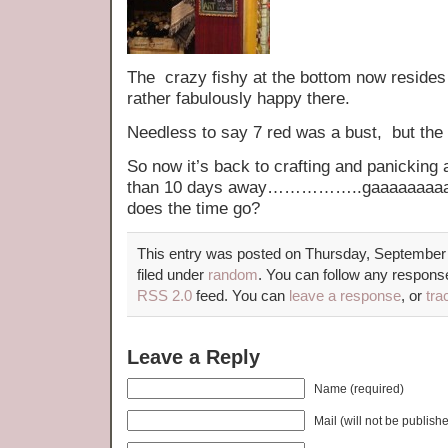
The crazy fishy at the bottom now resides
rather fabulously happy there.
Needless to say 7 red was a bust, but the
So now it’s back to crafting and panicking 
than 10 days away……………..gaaaaaaaaaa
does the time go?
This entry was posted on Thursday, September 
filed under
random
. You can follow any response
RSS 2.0
feed. You can
leave a response
, or
tra
Leave a Reply
Name (required)
Mail (will not be publish