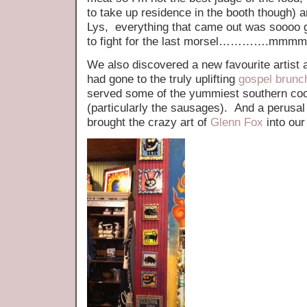
to take up residence in the booth though) a
Lys, everything that came out was soooo
to fight for the last morsel………….m
We also discovered a new favourite artist 
had gone to the truly uplifting
gospel brunc
served some of the yummiest southern coo
(particularly the sausages). And a perusal 
brought the crazy art of
Glenn Fox
into our