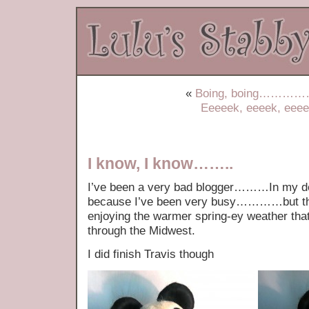
«
Boing, boing……………t
Eeeeek, eeeek, eee
I know, I know……..
I’ve been a very bad blogger………In my def
because I’ve been very busy…………but the r
enjoying the warmer spring-ey weather that
through the Midwest.
I did finish Travis though