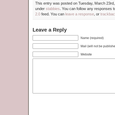
This entry was posted on Tuesday, March 23rd, 
under
stabbies
. You can follow any responses to
2.0
feed. You can
leave a response
, or
trackba
Leave a Reply
Name (required)
Mail (will not be publish
Website