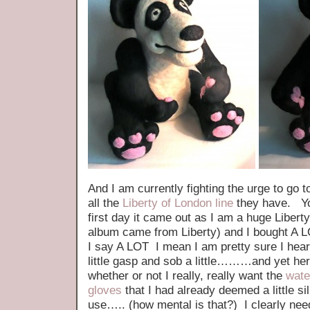
And I am currently fighting the urge to go 
all the
Liberty of London line
they have. Yo
first day it came out as I am a huge Liber
album came from Liberty) and I bought A L
I say A LOT I mean I am pretty sure I hear
little gasp and sob a little………and yet here 
whether or not I really, really want the
wate
gloves
that I had already deemed a little si
use….. (how mental is that?) I clearly nee