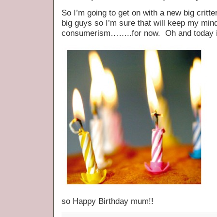
So I’m going to get on with a new big critt
big guys so I’m sure that will keep my min
consumerism……..for now. Oh and today 
so Happy Birthday mum!!