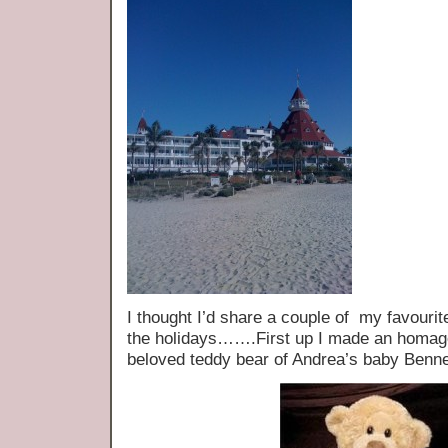
I thought I’d share a couple of my favourit
the holidays…….First up I made an homag
beloved teddy bear of Andrea’s baby Bennet