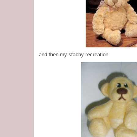
and then my stabby recreation