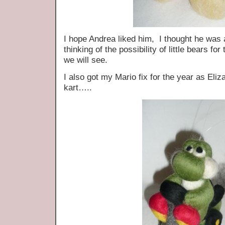
I hope Andrea liked him, I thought he was 
thinking of the possibility of little bears 
we will see.
I also got my Mario fix for the year as Eli
kart…..