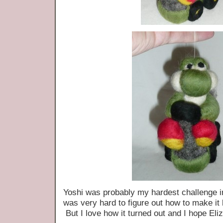
Yoshi was probably my hardest challenge in
was very hard to figure out how to make it 
But I love how it turned out and I hope Eli