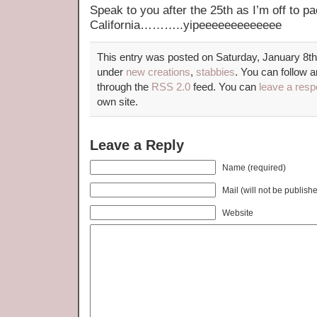
Speak to you after the 25th as I’m off to pa
California………..yipeeeeeeeeeeeee
This entry was posted on Saturday, January 8th,
under
new creations
,
stabbies
. You can follow a
through the
RSS 2.0
feed. You can
leave a res
own site.
Leave a Reply
Name (required)
Mail (will not be publish
Website