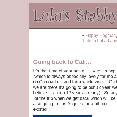
«
Happy Hogmany
Lulu in LaLa Lan
Going back to Cali…
It’s that time of year again……yup it’s pep 
which is always especially lovely for me a
on Coronado island for a whole week. Oh 
we are there it’s going to be our 12 year w
believe it’s been 12 years already). So any
of the trip when we get back which will be
also going to Los Angeles for a bit too…
excited.