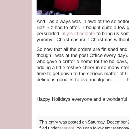
And I as always was in awe at the selection
Baz Biz had to offer. I bought quite a few
persuaded
Lilly’s chocolate
to bring us so
yummy, Christmas isn’t Christmas without
So now that all the orders are finished and 
though I was at the post Office every day
who gave a critter a home for the holidays, I
adding a little festive cheer in so many sto
time to get down to the serious matter of
delicious goodies to overindulge in………
Happy Holidays everyone and a wonderful
This entry was posted on Saturday, December 2
filed under
random
. You can follow any response