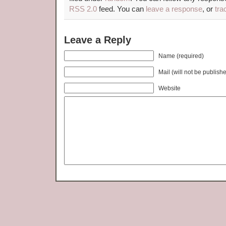
RSS 2.0
feed. You can
leave a response
, or
tra
Leave a Reply
Name (required)
Mail (will not be publish
Website