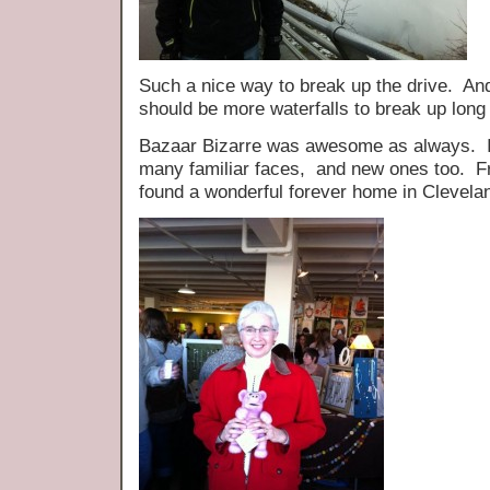
Such a nice way to break up the drive. And 
should be more waterfalls to break up long 
Bazaar Bizarre was awesome as always. It
many familiar faces, and new ones too. Fr
found a wonderful forever home in Clevela