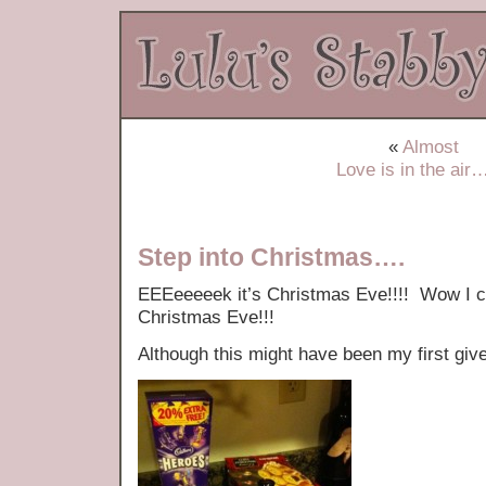
«
Almost
Love is in the air
Step into Christmas….
EEEeeeeek it’s Christmas Eve!!!! Wow I can
Christmas Eve!!!
Although this might have been my first giv