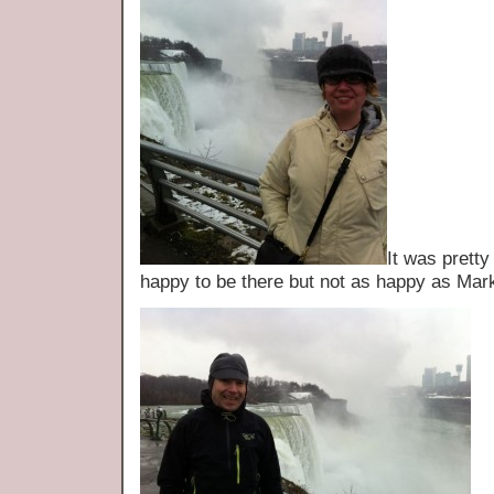
It was prett
happy to be there but not as happy as Mar