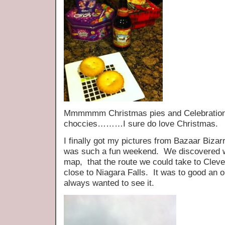
Mmmmmm Christmas pies and Celebration a
choccies………I sure do love Christmas.
I finally got my pictures from Bazaar Bizar
was such a fun weekend. We discovered w
map, that the route we could take to Cleve
close to Niagara Falls. It was to good an o
always wanted to see it.