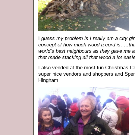
I
guess my problem is I really am a city gir
concept of how much wood a cord is…..th
world’s best neighbours as they gave me a 
that made stacking all that wood a lot easie
I also
vended at the most fun Christmas Cr
super nice vendors and shoppers and Spe
Hingham