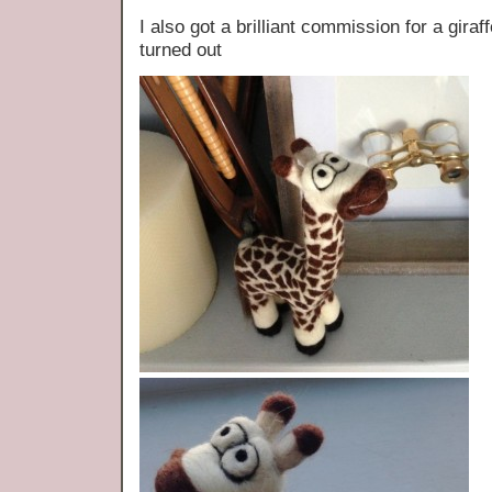
I also got a brilliant commission for a gira
turned out