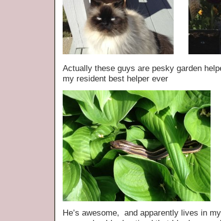
Actually these guys are pesky garden helper
my resident best helper ever
He’s awesome, and apparently lives in my h