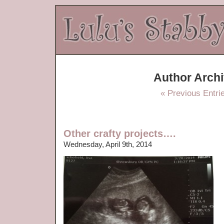
Author Arch
« Previous Entri
Other crafty projects….
Wednesday, April 9th, 2014