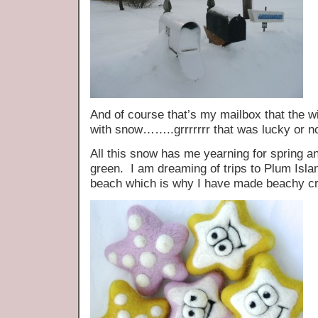
And of course that’s my mailbox that the 
with snow……..grrrrrrr that was lucky or no
All this snow has me yearning for spring a
green. I am dreaming of trips to Plum Isla
beach which is why I have made beachy cri