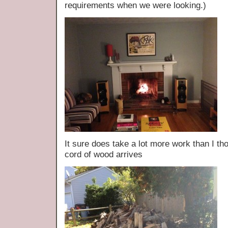
requirements when we were looking.)
It sure does take a lot more work than I th
cord of wood arrives