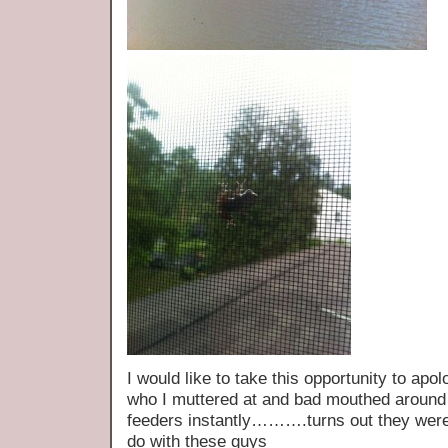
I would like to take this opportunity to apol
who I muttered at and bad mouthed around
feeders instantly……….turns out they were 
do with these guys