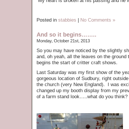
My heart is broken at his passing and he w
Posted in
stabbies
|
No Comments »
And so it begins……..
Monday, October 21st, 2013
So you may have noticed by the slightly sho
and, oh yeah, all the leaves on the ground t
begins the start of critter craft shows.
Last Saturday was my first show of the year
gorgeous location of Sudbury, right outside
the church (very New England). I was exci
changed up my booth display from my pre
of a farm stand look…..what do you think?