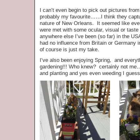
I can’t even begin to pick out pictures from
probably my favourite……I think they capt
nature of New Orleans. It seemed like eve
were met with some ocular, visual or taste
anywhere else I’ve been (so far) in the US
had no influence from Britain or Germany in
of course is just my take.
I’ve also been enjoying Spring, and every
gardening!!! Who knew? certainly not me…
and planting and yes even weeding I guess 