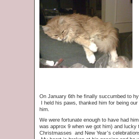
On January 6th he finally succumbed to hy
I held his paws, thanked him for being our
him.
We were fortunate enough to have had him i
was approx 9 when we got him) and lucky 
Christmasses and New Year’s celebrations 