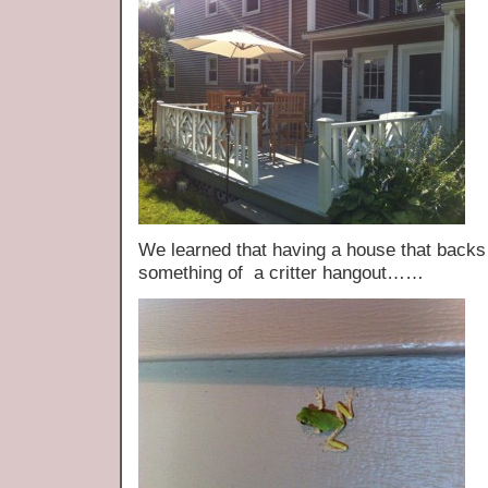
We learned that having a house that back
something of a critter hangout……