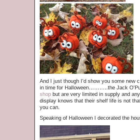
And I just though I’d show you some new cr
in time for Halloween………..the Jack O’Pum
shop
but are very limited in supply and a
display knows that their shelf life is not th
you can.
Speaking of Halloween I decorated the ho