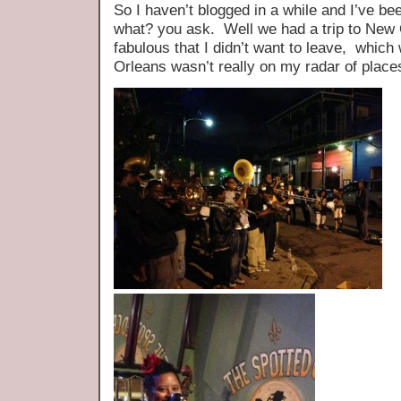
So I haven’t blogged in a while and I’ve be
what? you ask. Well we had a trip to New
fabulous that I didn’t want to leave, whic
Orleans wasn’t really on my radar of place