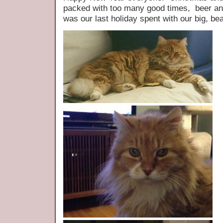
packed with too many good times, beer and
was our last holiday spent with our big, bea