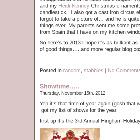
and my
Heidi Kenney
Christmas ornaments
candlestick. I also got a cast iron circus e
forgot to take a picture of… and he is quit
things ever. My parents sent me some pret
from Spain that I have on my kitchen wind
So here’s to 2013 I hope it’s as brilliant as
of good things…..and more regular blog po
Posted in
random
,
stabbies
|
No Comments
Showtime…..
Thursday, November 15th, 2012
Yep it’s that time of year again (gosh that 
got my list of shows for the year
first up it’s the 3rd Annual Hingham Holida