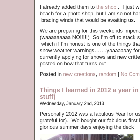
I already added them to
the shop
, I just w
beach for a photo shop, but I am so not har
bracing winds that would be awaiting us.
We are preparing for this weekends im
(waaaaaaaaa NO!!!!!) So I’m off to stack so
which if I’m honest is one of the things t
snow weather warnings…….yaaaaaaay for r
currently applying for shows and new critter
posted on how that turns out.
Posted in
new creations
,
random
|
No Com
Things I learned in 2012 a year in
stuff)
Wednesday, January 2nd, 2013
Personally 2012 was a fabulous Year for us
grateful for). We bought our fabulous fir
glorious summer days enjoying the deck