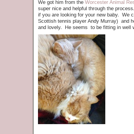
We got him from the
Worcester Animal Re
super nice and helpful through the proces
if you are looking for your new baby. We c
Scottish tennis player Andy Murray) and h
and lovely. He seems to be fitting in well 