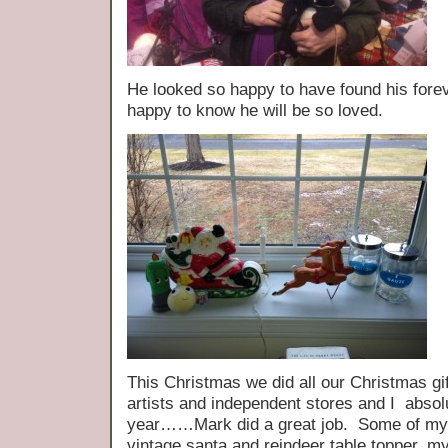
He looked so happy to have found his fo
happy to know he will be so loved.
This Christmas we did all our Christmas gi
artists and independent stores and I absol
year……Mark did a great job. Some of my
vintage santa and reindeer table topper, m