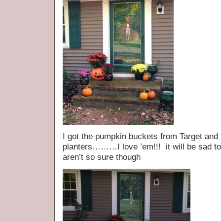
I got the pumpkin buckets from Target and
planters………I love ’em!!! it will be sad t
aren’t so sure though