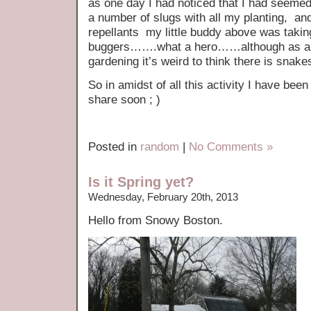
as one day I had noticed that I had seeme
a number of slugs with all my planting, and
repellants my little buddy above was taking 
buggers…….what a hero……although as a S
gardening it’s weird to think there is snak
So in amidst of all this activity I have be
share soon ; )
Posted in
random
|
No Comments »
Is it Spring yet?
Wednesday, February 20th, 2013
Hello from Snowy Boston.