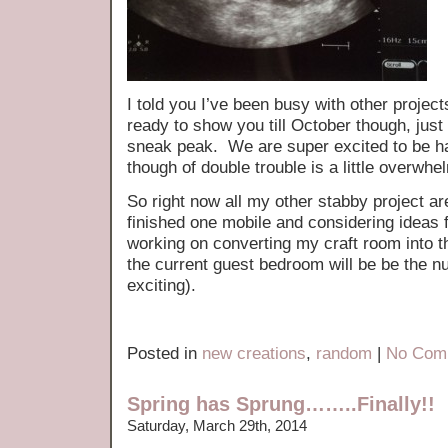
I told you I’ve been busy with other proje
ready to show you till October though, just 
sneak peak. We are super excited to be ha
though of double trouble is a little overwhe
So right now all my other stabby project a
finished one mobile and considering ideas
working on converting my craft room into 
the current guest bedroom will be be the 
exciting).
Posted in
new creations
,
random
|
No Com
Spring has Sprung……..Finally!!
Saturday, March 29th, 2014