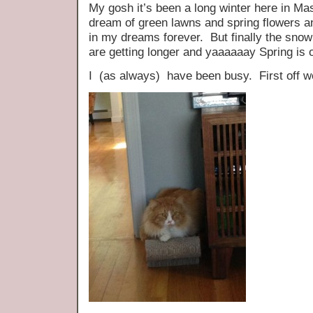
My gosh it’s been a long winter here in Ma
dream of green lawns and spring flowers a
in my dreams forever. But finally the snow
are getting longer and yaaaaaay Spring is 
I (as always) have been busy. First off 