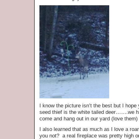
I know the picture isn’t the best but I hope
seed thief is the white tailed deer…….we ha
come and hang out in our yard (love them)
I also learned that as much as I love a roa
you not? a real fireplace was pretty high o