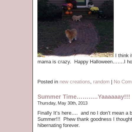
I think 
mama is crazy. Happy Halloween…….I hop
Posted in
new creations
,
random
|
No Com
Summer Time………..Yaaaaaay!!!
Thursday, May 30th, 2013
Finally It’s here…. and no I don’t mean a b
Summer!!! Phew thank goodness I thought 
hibernating forever.