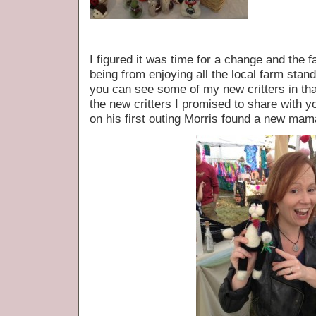
I figured it was time for a change and the 
being from enjoying all the local farm sta
you can see some of my new critters in t
the new critters I promised to share with 
on his first outing Morris found a new mam