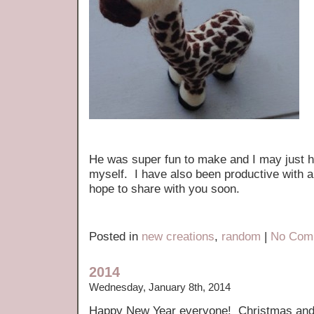
He was super fun to make and I may just 
myself. I have also been productive with a
hope to share with you soon.
Posted in
new creations
,
random
|
No Com
2014
Wednesday, January 8th, 2014
Happy New Year everyone! Christmas and