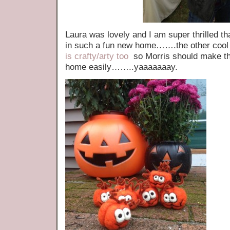
Laura was lovely and I am super thrilled th
in such a fun new home…….the other cool i
is crafty/arty too
so Morris should make the
home easily……..yaaaaaaay.