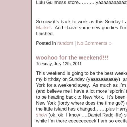
Lulu Guinness store………..yaaaaaaaaaaa
So now it’s back to work as this Sunday I
Market
. And I have some new goodies I’m 
finished.
Posted in
random
|
No Comments »
woohoo for the weekend!!!
Tuesday, July 12th, 2011
This weekend is going to be the best weeken
my birthday on Sunday (yaaaaaaaaaay) an
York for a weekend away. As much as I’m 
(and believe me I have a lot more ‘splorin’
to be heading back to New York. It’s been 
New York (lordy where does the time go?) a
the little island has changed…….plus Harry
show
(ok, ok I know ….Daniel Radcliffe) so
while I’m there eeeeeeeeeek I am so excite