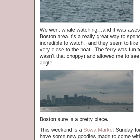
We went whale watching…and it was awesom
Boston area it’s a really great way to spe
incredible to watch, and they seem to like
very close to the boat. The ferry was fun t
wasn’t that choppy) and allowed me to se
angle
Boston sure is a pretty place.
This weekend is a
Sowa Market
Sunday for
have some new goodies made to come with