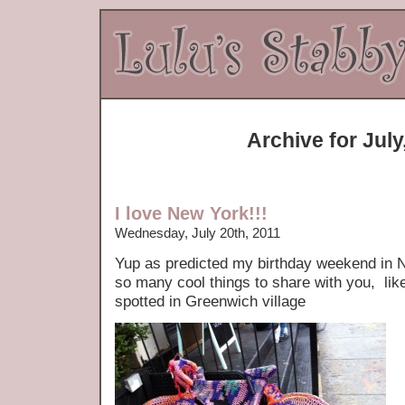
Archive for July
I love New York!!!
Wednesday, July 20th, 2011
Yup as predicted my birthday weekend in Ne
so many cool things to share with you, lik
spotted in Greenwich village