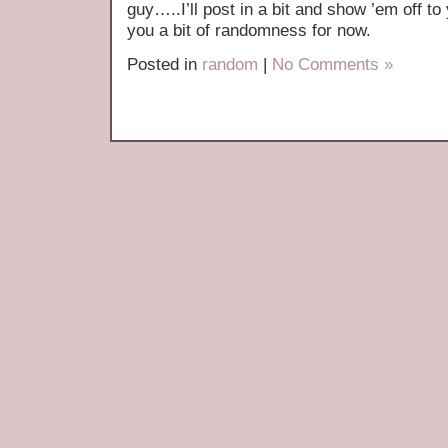
guy…..I’ll post in a bit and show ’em off to
you a bit of randomness for now.
Posted in
random
|
No Comments »