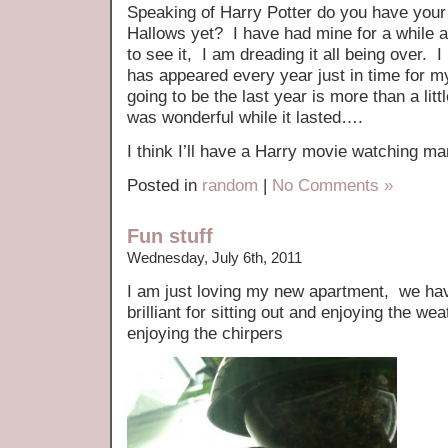
Speaking of Harry Potter do you have your 
Hallows yet? I have had mine for a while a
to see it, I am dreading it all being over. 
has appeared every year just in time for my
going to be the last year is more than a lit
was wonderful while it lasted….
I think I’ll have a Harry movie watching 
Posted in
random
|
No Comments »
Fun stuff
Wednesday, July 6th, 2011
I am just loving my new apartment, we hav
brilliant for sitting out and enjoying the wea
enjoying the chirpers