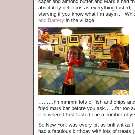
caper and almond butter and Markie had t
absolutely delicious as everything tasted, 
starving if you know what I’m sayin’. Whic
and Battery
in the village
………hmmmmm lots of fish and chips and no
fried mars bar before you ask……far too sw
it is where I first tasted one a number of y
So New York was every bit as brilliant as 
had a fabulous birthday with lots of treats 