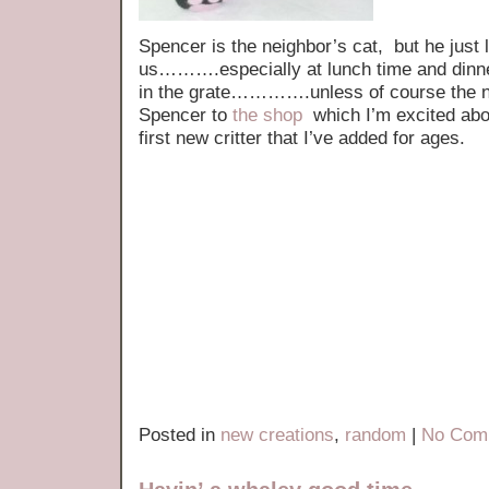
Spencer is the neighbor’s cat, but he just 
us……….especially at lunch time and dinner t
in the grate………….unless of course the ne
Spencer to
the shop
which I’m excited abou
first new critter that I’ve added for ages.
Posted in
new creations
,
random
|
No Com