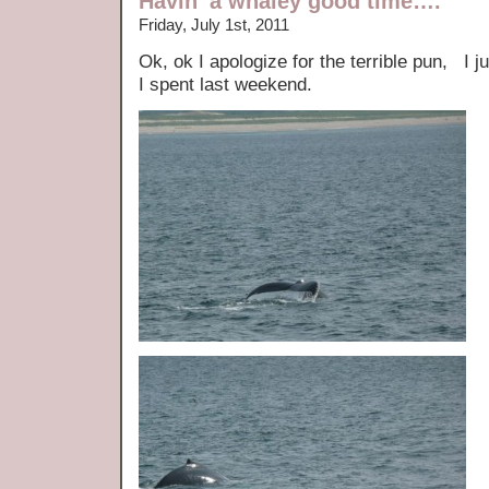
Havin’ a whaley good time….
Friday, July 1st, 2011
Ok, ok I apologize for the terrible pun, I
I spent last weekend.