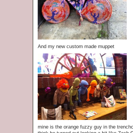
And my new custom made muppet
mine is the orange fuzzy guy in the trenchco