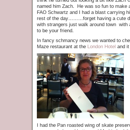
think he turned out looking a bit like Zach G
named him Zach. He was so fun to make a
FAO Schwartz and I had a blast carrying h
rest of the day………forget having a cute do
with strangers just walk around town wit
to be your friend.
In fancy schmancy news we wanted to c
Maze restaurant at the
London Hotel
and it
I had the Pan roasted wing of skate preserv