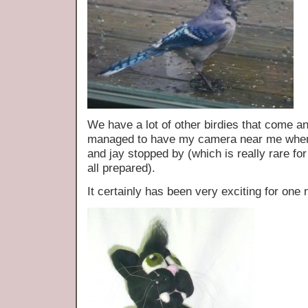
We have a lot of other birdies that come an
managed to have my camera near me when 
and jay stopped by (which is really rare fo
all prepared).
It certainly has been very exciting for o